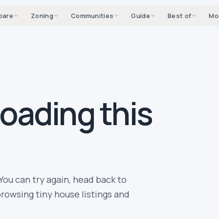
pare
Zoning
Communities
Guide
Best of
Mo
loading this
You can try again, head back to
rowsing tiny house listings and