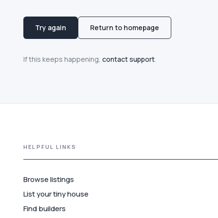
Try again
Return to homepage
If this keeps happening,
contact support
.
HELPFUL LINKS
Browse listings
List your tiny house
Find builders