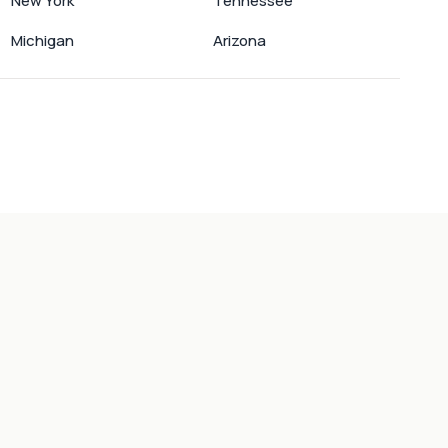
New York
Tennessee
Michigan
Arizona