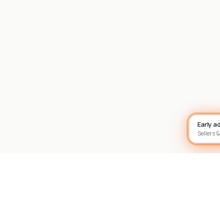
Early a
Sellers &
Site footer