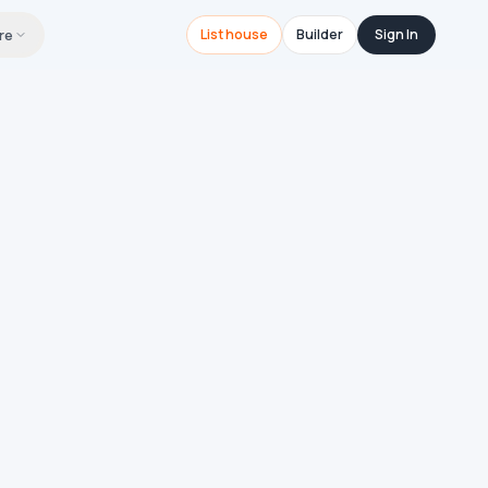
re
List house
Builder
Sign In