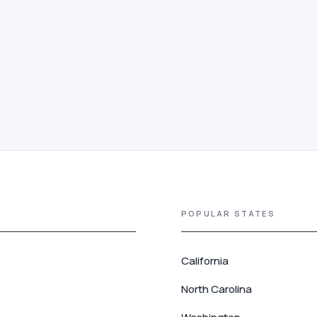
POPULAR STATES
California
North Carolina