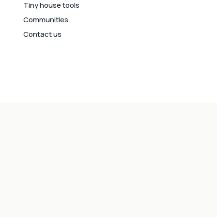
Tiny house tools
Communities
Contact us