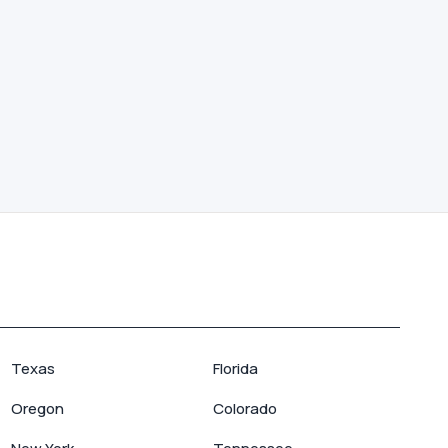
Texas
Florida
Oregon
Colorado