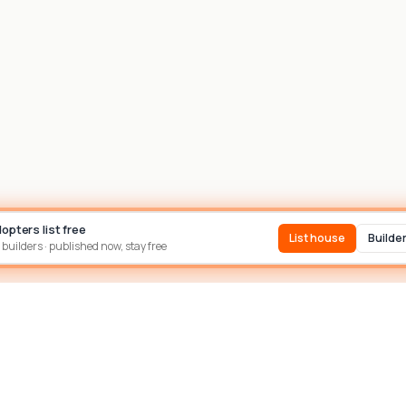
dopters list free
List house
Builde
 builders · published now, stay free