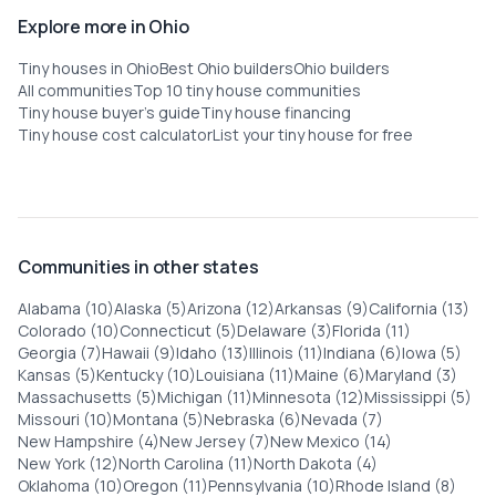
Explore more in Ohio
Tiny houses in Ohio
Best Ohio builders
Ohio builders
All communities
Top 10 tiny house communities
Tiny house buyer's guide
Tiny house financing
Tiny house cost calculator
List your tiny house for free
Communities in other states
Alabama (10)
Alaska (5)
Arizona (12)
Arkansas (9)
California (13)
Colorado (10)
Connecticut (5)
Delaware (3)
Florida (11)
Georgia (7)
Hawaii (9)
Idaho (13)
Illinois (11)
Indiana (6)
Iowa (5)
Kansas (5)
Kentucky (10)
Louisiana (11)
Maine (6)
Maryland (3)
Massachusetts (5)
Michigan (11)
Minnesota (12)
Mississippi (5)
Missouri (10)
Montana (5)
Nebraska (6)
Nevada (7)
New Hampshire (4)
New Jersey (7)
New Mexico (14)
New York (12)
North Carolina (11)
North Dakota (4)
Oklahoma (10)
Oregon (11)
Pennsylvania (10)
Rhode Island (8)