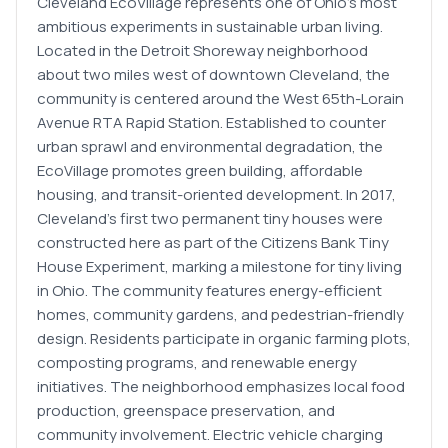
Cleveland EcoVillage represents one of Ohio's most
ambitious experiments in sustainable urban living.
Located in the Detroit Shoreway neighborhood
about two miles west of downtown Cleveland, the
community is centered around the West 65th-Lorain
Avenue RTA Rapid Station. Established to counter
urban sprawl and environmental degradation, the
EcoVillage promotes green building, affordable
housing, and transit-oriented development. In 2017,
Cleveland's first two permanent tiny houses were
constructed here as part of the Citizens Bank Tiny
House Experiment, marking a milestone for tiny living
in Ohio. The community features energy-efficient
homes, community gardens, and pedestrian-friendly
design. Residents participate in organic farming plots,
composting programs, and renewable energy
initiatives. The neighborhood emphasizes local food
production, greenspace preservation, and
community involvement. Electric vehicle charging