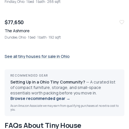
Findlay, Ohio
· 1 bed · 1 bath · 288 sqft
$77,650
The Ashmore
Dundee, Ohio
· 1 bed · 1 bath · 192 sqft
See all tiny houses for sale in
Ohio
RECOMMENDED GEAR
Setting Up in a Ohio Tiny Community?
—
A curated list
of compact furniture, storage, and small-space
essentials worth packing before you move in.
Browse recommended gear
→
As an Amazon Associate we may earn from qualifying purchases at no extra cost to
you.
FAQs About Tiny House