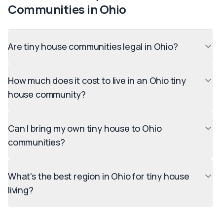
Communities in
Ohio
Are tiny house communities legal in Ohio?
How much does it cost to live in an Ohio tiny
house community?
Can I bring my own tiny house to Ohio
communities?
What's the best region in Ohio for tiny house
living?