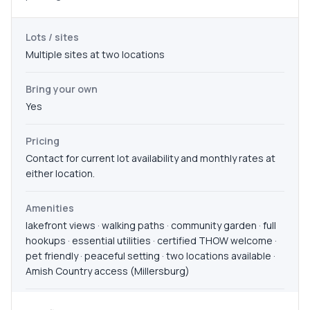
Lots / sites
Multiple sites at two locations
Bring your own
Yes
Pricing
Contact for current lot availability and monthly rates at
either location.
Amenities
lakefront views · walking paths · community garden · full
hookups · essential utilities · certified THOW welcome ·
pet friendly · peaceful setting · two locations available ·
Amish Country access (Millersburg)