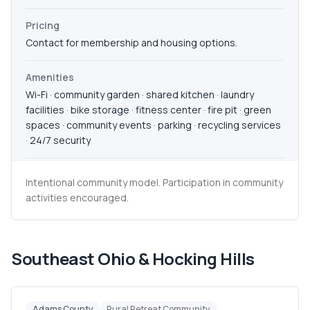
Pricing
Contact for membership and housing options.
Amenities
Wi-Fi · community garden · shared kitchen · laundry
facilities · bike storage · fitness center · fire pit · green
spaces · community events · parking · recycling services
· 24/7 security
Intentional community model. Participation in community
activities encouraged.
Southeast Ohio & Hocking Hills
Adams County
Rural Retreat Community