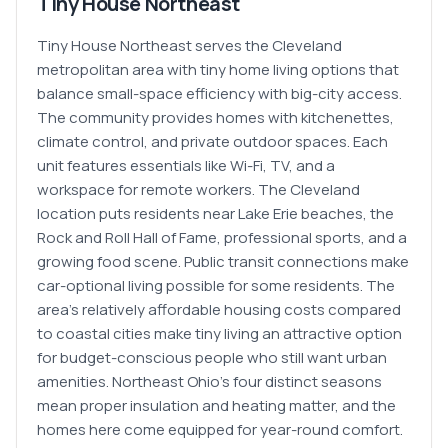
Tiny House Northeast
Tiny House Northeast serves the Cleveland
metropolitan area with tiny home living options that
balance small-space efficiency with big-city access.
The community provides homes with kitchenettes,
climate control, and private outdoor spaces. Each
unit features essentials like Wi-Fi, TV, and a
workspace for remote workers. The Cleveland
location puts residents near Lake Erie beaches, the
Rock and Roll Hall of Fame, professional sports, and a
growing food scene. Public transit connections make
car-optional living possible for some residents. The
area's relatively affordable housing costs compared
to coastal cities make tiny living an attractive option
for budget-conscious people who still want urban
amenities. Northeast Ohio's four distinct seasons
mean proper insulation and heating matter, and the
homes here come equipped for year-round comfort.