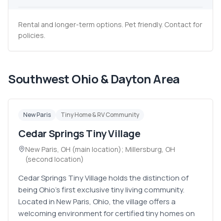
Rental and longer-term options. Pet friendly. Contact for
policies.
Southwest Ohio & Dayton Area
New Paris
Tiny Home & RV Community
Cedar Springs Tiny Village
New Paris, OH (main location); Millersburg, OH
(second location)
Cedar Springs Tiny Village holds the distinction of
being Ohio's first exclusive tiny living community.
Located in New Paris, Ohio, the village offers a
welcoming environment for certified tiny homes on