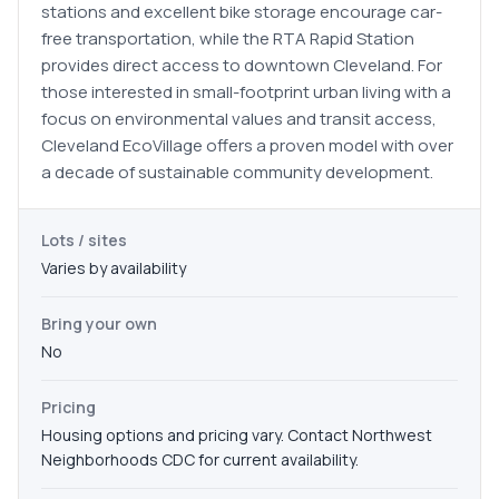
stations and excellent bike storage encourage car-
free transportation, while the RTA Rapid Station
provides direct access to downtown Cleveland. For
those interested in small-footprint urban living with a
focus on environmental values and transit access,
Cleveland EcoVillage offers a proven model with over
a decade of sustainable community development.
Lots / sites
Varies by availability
Bring your own
No
Pricing
Housing options and pricing vary. Contact Northwest
Neighborhoods CDC for current availability.