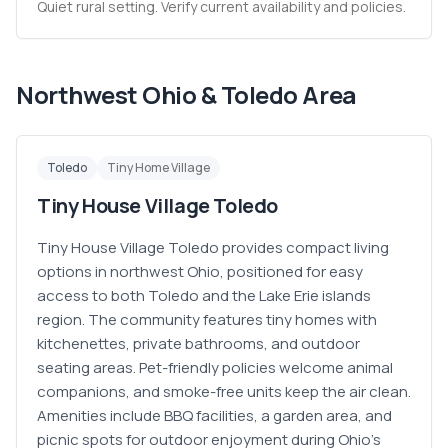
Quiet rural setting. Verify current availability and policies.
Northwest Ohio & Toledo Area
Toledo
Tiny Home Village
Tiny House Village Toledo
Tiny House Village Toledo provides compact living
options in northwest Ohio, positioned for easy
access to both Toledo and the Lake Erie islands
region. The community features tiny homes with
kitchenettes, private bathrooms, and outdoor
seating areas. Pet-friendly policies welcome animal
companions, and smoke-free units keep the air clean.
Amenities include BBQ facilities, a garden area, and
picnic spots for outdoor enjoyment during Ohio's