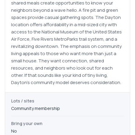
shared meals create opportunities to know your
neighbors beyond a wave hello. A fire pit and green
spaces provide casual gathering spots. The Dayton
location offers affordability in a mid-sized city with
access to the National Museum of the United States
Air Force, Five Rivers MetroParks trail system, and a
revitalizing downtown. The emphasis on community
living appeals to those who want more than just a
small house. They want connection, shared
resources, and neighbors who look out for each
other. If that sounds like your kind of tiny living,
Dayton's community model deserves consideration.
Lots / sites
Community membership
Bring your own
No