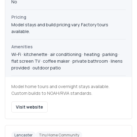
No
Pricing
Model stays and build pricing vary. Factory tours
available.
Amenities
Wi-Fi · kitchenette · air conditioning · heating · parking ·
flat screen TV · coffee maker · private bathroom · linens
provided · outdoor patio
Model home tours and overnight stays available.
Custom builds to NOAH/RVIA standards.
Visit website
Lancaster
Tiny Home Community