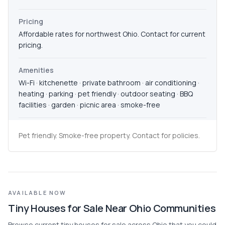
Pricing
Affordable rates for northwest Ohio. Contact for current
pricing.
Amenities
Wi-Fi · kitchenette · private bathroom · air conditioning ·
heating · parking · pet friendly · outdoor seating · BBQ
facilities · garden · picnic area · smoke-free
Pet friendly. Smoke-free property. Contact for policies.
AVAILABLE NOW
Tiny Houses for Sale Near Ohio Communities
Browse current tiny houses for sale across Ohio that you could