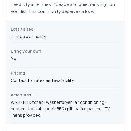
need city amenities. If peace and quiet rank high on
your list, this community deserves a look.
Lots / sites
Limited availability
Bring your own
No
Pricing
Contact for rates and availability.
Amenities
Wi-Fi · full kitchen · washer/dryer · air conditioning ·
heating · hot tub · pool · BBQ grill · patio · parking · TV ·
linens provided