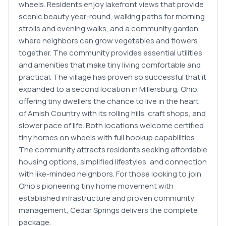
wheels. Residents enjoy lakefront views that provide
scenic beauty year-round, walking paths for morning
strolls and evening walks, and a community garden
where neighbors can grow vegetables and flowers
together. The community provides essential utilities
and amenities that make tiny living comfortable and
practical. The village has proven so successful that it
expanded to a second location in Millersburg, Ohio,
offering tiny dwellers the chance to live in the heart
of Amish Country with its rolling hills, craft shops, and
slower pace of life. Both locations welcome certified
tiny homes on wheels with full hookup capabilities.
The community attracts residents seeking affordable
housing options, simplified lifestyles, and connection
with like-minded neighbors. For those looking to join
Ohio's pioneering tiny home movement with
established infrastructure and proven community
management, Cedar Springs delivers the complete
package.