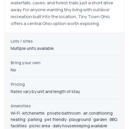
waterfalls, caves, and forest trails just a short drive
away. For anyone wanting tiny living with outdoor
recreation built into the location, Tiny Town Ohio
offers a central Ohio option worth exploring.
Lots / sites
Multiple units available
Bring your own
No
Pricing
Rates vary by unit and length of stay.
Amenities
Wi-Fi · kitchenette · private bathroom · air conditioning ·
heating · parking · pet friendly · playground · garden · BBQ
facilities · picnic area · daily housekeeping available