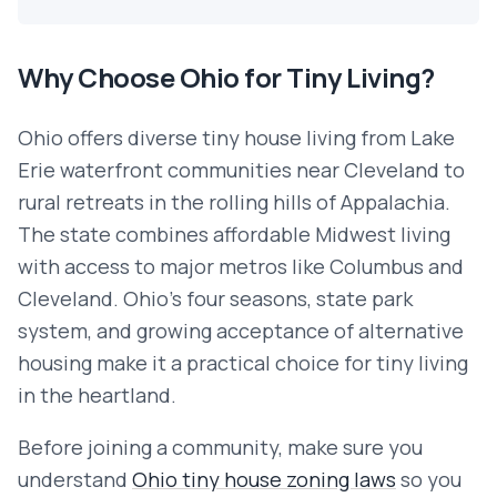
Why Choose
Ohio
for Tiny Living?
Ohio offers diverse tiny house living from Lake
Erie waterfront communities near Cleveland to
rural retreats in the rolling hills of Appalachia.
The state combines affordable Midwest living
with access to major metros like Columbus and
Cleveland. Ohio's four seasons, state park
system, and growing acceptance of alternative
housing make it a practical choice for tiny living
in the heartland.
Before joining a community, make sure you
understand
Ohio
tiny house zoning laws
so you