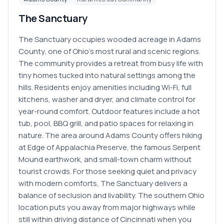
The Sanctuary
The Sanctuary occupies wooded acreage in Adams
County, one of Ohio's most rural and scenic regions.
The community provides a retreat from busy life with
tiny homes tucked into natural settings among the
hills. Residents enjoy amenities including Wi-Fi, full
kitchens, washer and dryer, and climate control for
year-round comfort. Outdoor features include a hot
tub, pool, BBQ grill, and patio spaces for relaxing in
nature. The area around Adams County offers hiking
at Edge of Appalachia Preserve, the famous Serpent
Mound earthwork, and small-town charm without
tourist crowds. For those seeking quiet and privacy
with modern comforts, The Sanctuary delivers a
balance of seclusion and livability. The southern Ohio
location puts you away from major highways while
still within driving distance of Cincinnati when you