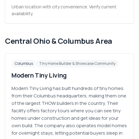
Urban location with city convenience. Verify current
availability.
Central Ohio & Columbus Area
Columbus
Tiny Home Builder & Showcase Community
Modern Tiny Living
Modern Tiny Living has built hundreds of tiny homes
from their Columbus headquarters, making them one
of the largest THOW builders in the country. Their
facility offers factory tours where you can see tiny
homes under construction and get ideas for your
own build. The company also operates model homes
for overnight stays, letting potential buyers sleep in