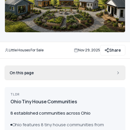
Communities
Guide
Best of
Share
More
Little Houses For Sale
Nov 29, 2025
By
Updated
On this page
TLDR
Ohio Tiny House Communities
8 established communities across Ohio
Ohio features 8 tiny house communities from