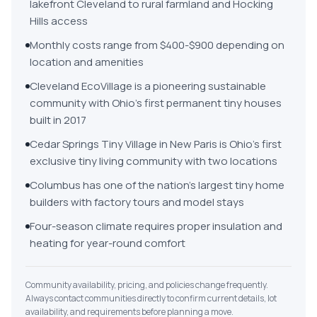
lakefront Cleveland to rural farmland and Hocking
Hills access
Monthly costs range from $400-$900 depending on
location and amenities
Cleveland EcoVillage is a pioneering sustainable
community with Ohio's first permanent tiny houses
built in 2017
Cedar Springs Tiny Village in New Paris is Ohio's first
exclusive tiny living community with two locations
Columbus has one of the nation's largest tiny home
builders with factory tours and model stays
Four-season climate requires proper insulation and
heating for year-round comfort
Community availability, pricing, and policies change frequently.
Always contact communities directly to confirm current details, lot
availability, and requirements before planning a move.