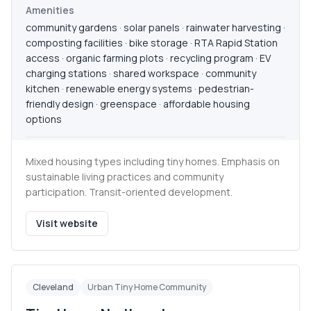
Amenities
community gardens · solar panels · rainwater harvesting ·
composting facilities · bike storage · RTA Rapid Station
access · organic farming plots · recycling program · EV
charging stations · shared workspace · community
kitchen · renewable energy systems · pedestrian-
friendly design · greenspace · affordable housing
options
Mixed housing types including tiny homes. Emphasis on
sustainable living practices and community
participation. Transit-oriented development.
Visit website
Cleveland
Urban Tiny Home Community