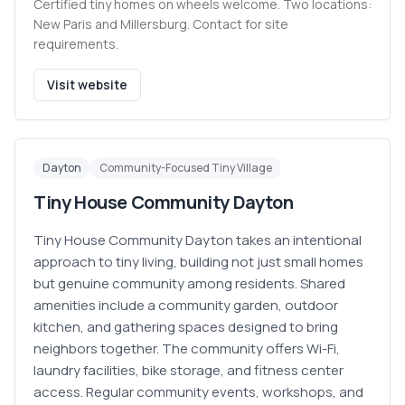
Certified tiny homes on wheels welcome. Two locations:
New Paris and Millersburg. Contact for site
requirements.
Visit website
Dayton
Community-Focused Tiny Village
Tiny House Community Dayton
Tiny House Community Dayton takes an intentional
approach to tiny living, building not just small homes
but genuine community among residents. Shared
amenities include a community garden, outdoor
kitchen, and gathering spaces designed to bring
neighbors together. The community offers Wi-Fi,
laundry facilities, bike storage, and fitness center
access. Regular community events, workshops, and