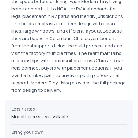
the space before ordering. Each Modern Tiny Living
home comes built to NOAH or RVIA standards for
legal placement in RV parks and friendly jurisdictions.
The builds emphasize modern design with clean
lines, large windows, and efficient layouts. Because
they are based in Columbus, Ohio buyers benefit
from local support during the build process and can
visit the factory multiple times. The team maintains
relationships with communities across Ohio and can
help connect buyers with placement options. If you
want a turnkey path to tiny living with professional
support, Modern Tiny Living provides the full package
from design to delivery.
Lots / sites
Model home stays available
Bring your own