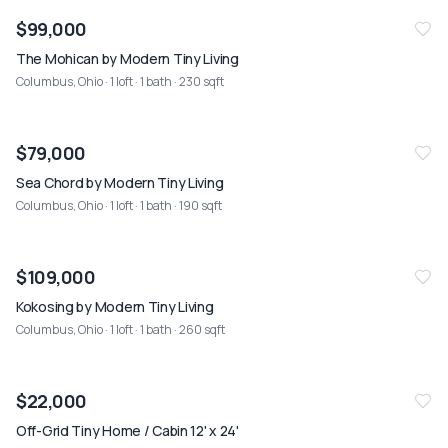
$99,000
The Mohican by Modern Tiny Living
Columbus, Ohio
· 1 loft · 1 bath · 230 sqft
$79,000
Sea Chord by Modern Tiny Living
Columbus, Ohio
· 1 loft · 1 bath · 190 sqft
$109,000
Kokosing by Modern Tiny Living
Columbus, Ohio
· 1 loft · 1 bath · 260 sqft
$22,000
Off-Grid Tiny Home / Cabin 12' x 24'