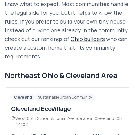
know what to expect. Most communities handle
the legal side for you, but it helps to know the
rules. If you prefer to build your own tiny house
instead of buying one already in the community,
check out our
rankings of
Ohio
builders
who can
create a custom home that fits community
requirements.
Northeast Ohio & Cleveland Area
Cleveland
Sustainable Urban Community
Cleveland EcoVillage
West 65th Street & Lorain Avenue area, Cleveland, OH
44102