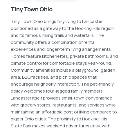
Tiny Town Ohio
Tiny Town Ohio brings tiny living to Lancaster,
positioned as a gateway to the Hocking Hills region
and its famous hiking trails and waterfalls. The
community offers a combination of rental
experiences and longer-term living arrangements.
Homes feature kitchenettes, private bathrooms, and
climate control for comfortable stays year-round.
Community amenities include a playground, garden
area, BBQ facilities, and picnic spaces that
encourage neighborly interaction. The pet-friendly
policy welcomes four-legged family members.
Lancaster itself provides small-town convenience
with grocery stores, restaurants, and services while
maintaining an affordable cost of living compared to
bigger Ohio cities. The proximity to Hocking Hills
State Park makes weekend adventures easy, with