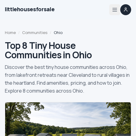
littlehousesforsale
Share
Little Houses For Sale
Nov 29, 2025
By
Updated
Home
Home
/
Communities
/
Ohio
Listings
Top 8 Tiny House
Communities in Ohio
List your tiny house
Discover the best tiny house communities across Ohio,
List your builder profile
from lakefront retreats near Cleveland to rural villages in
the heartland. Find amenities, pricing, and how to join.
Explore 8 communities across Ohio.
Builders
Compare
Zoning