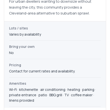
For urban dwellers wanting to downsize without
leaving the city, this community provides a
Cleveland-area alternative to suburban sprawl.
Lots / sites
Varies by availability
Bring your own
No
Pricing
Contact for current rates and availability.
Amenities
Wi-Fi · kitchenette · air conditioning · heating · parking ·
private entrance · patio · BBQ grill · TV · coffee maker ·
linens provided