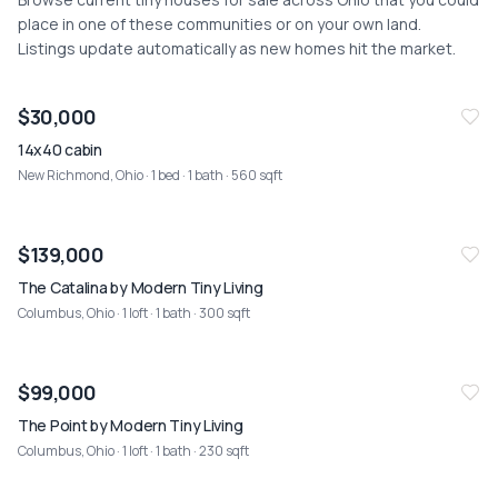
place in one of these communities or on your own land.
Listings update automatically as new homes hit the market.
NEW
07/25
$30,000
14x40 cabin
New Richmond, Ohio
· 1 bed · 1 bath · 560 sqft
$139,000
The Catalina by Modern Tiny Living
Columbus, Ohio
· 1 loft · 1 bath · 300 sqft
$99,000
The Point by Modern Tiny Living
Columbus, Ohio
· 1 loft · 1 bath · 230 sqft