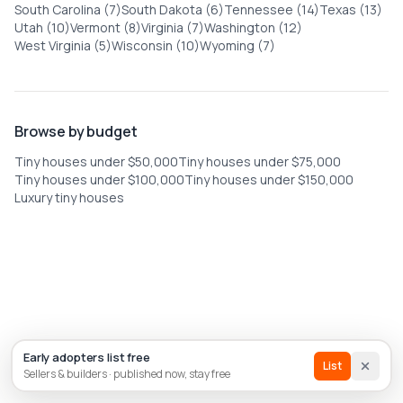
South Carolina (7)
South Dakota (6)
Tennessee (14)
Texas (13)
Utah (10)
Vermont (8)
Virginia (7)
Washington (12)
West Virginia (5)
Wisconsin (10)
Wyoming (7)
Browse by budget
Tiny houses under $50,000
Tiny houses under $75,000
Tiny houses under $100,000
Tiny houses under $150,000
Luxury tiny houses
List house
Builder
Early adopters list free
Sign In
List
Sellers & builders · published now, stay free