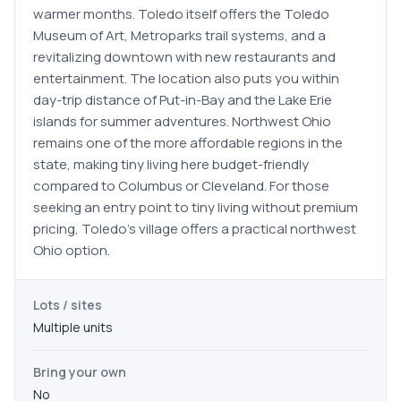
warmer months. Toledo itself offers the Toledo
Museum of Art, Metroparks trail systems, and a
revitalizing downtown with new restaurants and
entertainment. The location also puts you within
day-trip distance of Put-in-Bay and the Lake Erie
islands for summer adventures. Northwest Ohio
remains one of the more affordable regions in the
state, making tiny living here budget-friendly
compared to Columbus or Cleveland. For those
seeking an entry point to tiny living without premium
pricing, Toledo's village offers a practical northwest
Ohio option.
Lots / sites
Multiple units
Bring your own
No