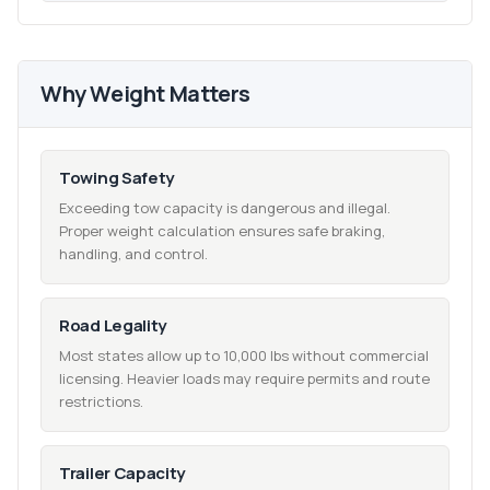
Why Weight Matters
Towing Safety
Exceeding tow capacity is dangerous and illegal.
Proper weight calculation ensures safe braking,
handling, and control.
Road Legality
Most states allow up to 10,000 lbs without commercial
licensing. Heavier loads may require permits and route
restrictions.
Trailer Capacity