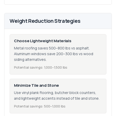
Weight Reduction Strategies
Choose Lightweight Materials
Metal roofing saves 500–800 lbs vs asphalt.
Aluminum windows save 200–300 lbs vs wood
siding alternatives.
Potential savings: 1,000–1,500 lbs
Minimize Tile and Stone
Use vinyl plank flooring, butcher block counters,
and lightweight accents instead of tile and stone.
Potential savings: 500–1,000 lbs