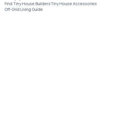
Find Tiny House Builders
Tiny House Accessories
Off-Grid Living Guide