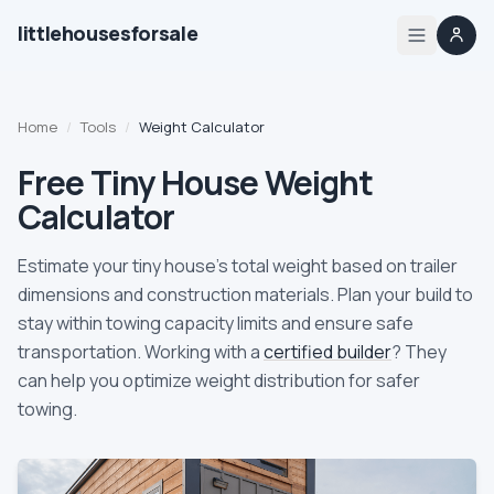
littlehousesforsale
Share
Little Houses For Sale
Nov 21, 2025
By
Updated
Home
Home
/
Tools
/
Weight Calculator
Listings
Free Tiny House Weight
Calculator
List your tiny house
Estimate your tiny house's total weight based on trailer
List your builder profile
dimensions and construction materials. Plan your build to
stay within towing capacity limits and ensure safe
Builders
transportation. Working with a
certified builder
? They
can help you optimize weight distribution for safer
Compare
towing.
Zoning