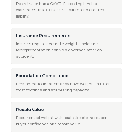
Every trailer has a GVWR. Exceeding it voids
warranties, risks structural failure, and creates
liability.
Insurance Requirements
Insurers require accurate weight disclosure.
Misrepresentation can void coverage after an
accident.
Foundation Compliance
Permanent foundations may have weight limits for
frost footings and soil bearing capacity.
Resale Value
Documented weight with scale tickets increases
buyer confidence and resale value.