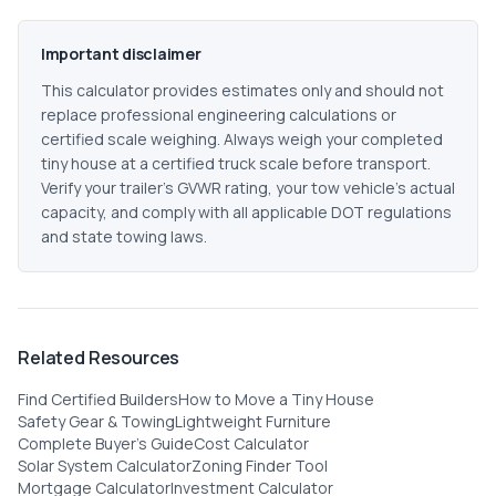
Important disclaimer
This calculator provides estimates only and should not
replace professional engineering calculations or
certified scale weighing. Always weigh your completed
tiny house at a certified truck scale before transport.
Verify your trailer's GVWR rating, your tow vehicle's actual
capacity, and comply with all applicable DOT regulations
and state towing laws.
Related Resources
Find Certified Builders
How to Move a Tiny House
Safety Gear & Towing
Lightweight Furniture
Complete Buyer's Guide
Cost Calculator
Solar System Calculator
Zoning Finder Tool
Mortgage Calculator
Investment Calculator