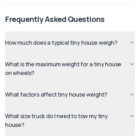
Frequently Asked Questions
How much does a typical tiny house weigh?
What is the maximum weight for a tiny house
on wheels?
What factors affect tiny house weight?
What size truck do I need to tow my tiny
house?