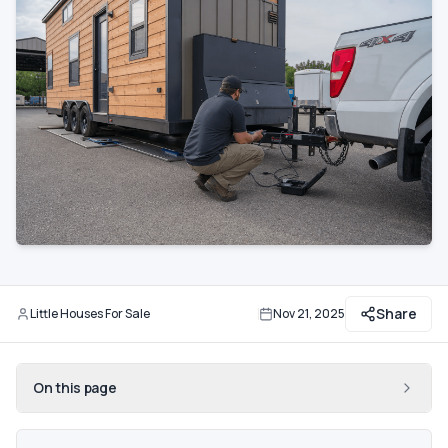
Communities
Guide
Best of
More
Share
Little Houses For Sale
Nov 21, 2025
By
Updated
On this page