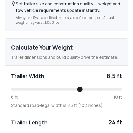
Set trailer size and construction quality — weight and
tow vehicle requirements update instantly.
Always verify at a certified truck scale before transport. Actual
weight may vary ±1,000 lbs.
Calculate Your Weight
Trailer dimensions and build quality drive the estimate.
8.5 ft
Trailer Width
6 ft
10 ft
Standard road-legal width is 8.5 ft (102 inches)
24 ft
Trailer Length