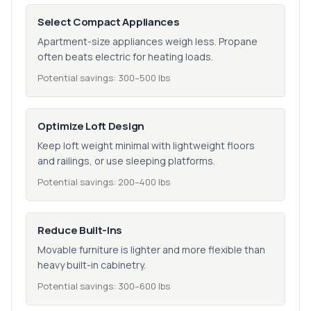
Select Compact Appliances
Apartment-size appliances weigh less. Propane
often beats electric for heating loads.
Potential savings: 300–500 lbs
Optimize Loft Design
Keep loft weight minimal with lightweight floors
and railings, or use sleeping platforms.
Potential savings: 200–400 lbs
Reduce Built-Ins
Movable furniture is lighter and more flexible than
heavy built-in cabinetry.
Potential savings: 300–600 lbs