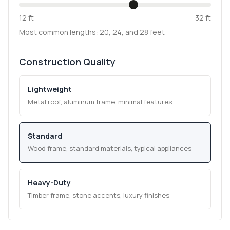
12 ft
32 ft
Most common lengths: 20, 24, and 28 feet
Construction Quality
Lightweight
Metal roof, aluminum frame, minimal features
Standard
Wood frame, standard materials, typical appliances
Heavy-Duty
Timber frame, stone accents, luxury finishes