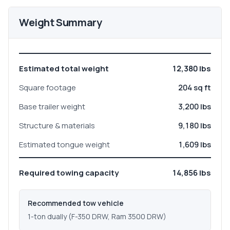
Weight Summary
Estimated total weight
12,380 lbs
Square footage
204 sq ft
Base trailer weight
3,200 lbs
Structure & materials
9,180 lbs
Estimated tongue weight
1,609 lbs
Required towing capacity
14,856 lbs
Recommended tow vehicle
1-ton dually (F-350 DRW, Ram 3500 DRW)