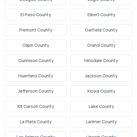
El Paso County
Elbert County
Fremont County
Garfield County
Gilpin County
Grand County
Gunnison County
Hinsdale County
Huerfano County
Jackson County
Jefferson County
Kiowa County
Kit Carson County
Lake County
La Plata County
Larimer County
Las Animas County
Lincoln County