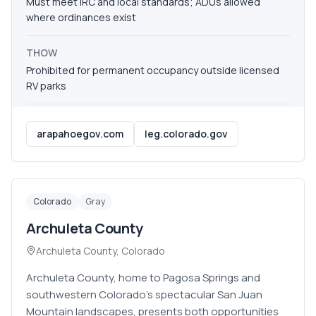
Must meet IRC and local standards; ADUs allowed
where ordinances exist
THOW
Prohibited for permanent occupancy outside licensed
RV parks
arapahoegov.com
leg.colorado.gov
Colorado
Gray
Archuleta County
Archuleta County
,
Colorado
Archuleta County, home to Pagosa Springs and
southwestern Colorado's spectacular San Juan
Mountain landscapes, presents both opportunities