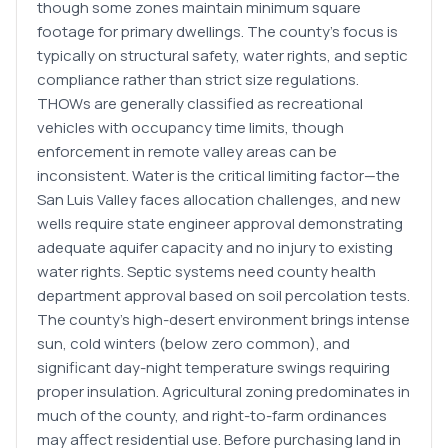
though some zones maintain minimum square
footage for primary dwellings. The county's focus is
typically on structural safety, water rights, and septic
compliance rather than strict size regulations.
THOWs are generally classified as recreational
vehicles with occupancy time limits, though
enforcement in remote valley areas can be
inconsistent. Water is the critical limiting factor—the
San Luis Valley faces allocation challenges, and new
wells require state engineer approval demonstrating
adequate aquifer capacity and no injury to existing
water rights. Septic systems need county health
department approval based on soil percolation tests.
The county's high-desert environment brings intense
sun, cold winters (below zero common), and
significant day-night temperature swings requiring
proper insulation. Agricultural zoning predominates in
much of the county, and right-to-farm ordinances
may affect residential use. Before purchasing land in