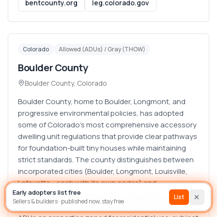
bentcounty.org
leg.colorado.gov
Colorado
Allowed (ADUs) / Gray (THOW)
Boulder County
Boulder County
,
Colorado
Boulder County, home to Boulder, Longmont, and
progressive environmental policies, has adopted
some of Colorado's most comprehensive accessory
dwelling unit regulations that provide clear pathways
for foundation-built tiny houses while maintaining
strict standards. The county distinguishes between
List house
Builder
incorporated cities (Boulder, Longmont, Louisville,
Lafayette—each with its own codes) and
Early adopters list free
unincorporated areas where county Land Use Code
Sign In
List
Sellers & builders · published now, stay free
applies. Boulder County's unincorporated areas allow