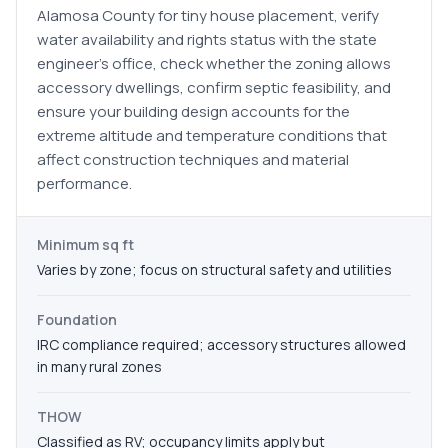
Alamosa County for tiny house placement, verify
water availability and rights status with the state
engineer's office, check whether the zoning allows
accessory dwellings, confirm septic feasibility, and
ensure your building design accounts for the
extreme altitude and temperature conditions that
affect construction techniques and material
performance.
Minimum sq ft
Varies by zone; focus on structural safety and utilities
Foundation
IRC compliance required; accessory structures allowed
in many rural zones
THOW
Classified as RV; occupancy limits apply but