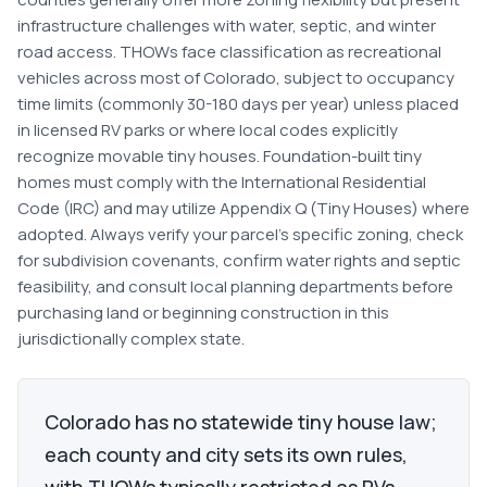
infrastructure challenges with water, septic, and winter
road access. THOWs face classification as recreational
vehicles across most of Colorado, subject to occupancy
time limits (commonly 30-180 days per year) unless placed
in licensed RV parks or where local codes explicitly
recognize movable tiny houses. Foundation-built tiny
homes must comply with the International Residential
Code (IRC) and may utilize Appendix Q (Tiny Houses) where
adopted. Always verify your parcel's specific zoning, check
for subdivision covenants, confirm water rights and septic
feasibility, and consult local planning departments before
purchasing land or beginning construction in this
jurisdictionally complex state.
Colorado has no statewide tiny house law;
each county and city sets its own rules,