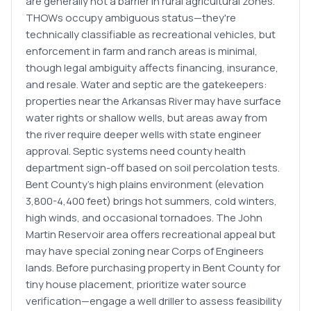
are generally not a barrier in rural agricultural zones.
THOWs occupy ambiguous status—they're
technically classifiable as recreational vehicles, but
enforcement in farm and ranch areas is minimal,
though legal ambiguity affects financing, insurance,
and resale. Water and septic are the gatekeepers:
properties near the Arkansas River may have surface
water rights or shallow wells, but areas away from
the river require deeper wells with state engineer
approval. Septic systems need county health
department sign-off based on soil percolation tests.
Bent County's high plains environment (elevation
3,800-4,400 feet) brings hot summers, cold winters,
high winds, and occasional tornadoes. The John
Martin Reservoir area offers recreational appeal but
may have special zoning near Corps of Engineers
lands. Before purchasing property in Bent County for
tiny house placement, prioritize water source
verification—engage a well driller to assess feasibility