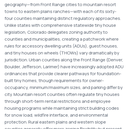
geography—from Front Range cities to mountain resort
towns to eastern plains ranches—with each of its sixty-
four counties maintaining distinct regulatory approaches.
Unlike states with comprehensive statewide tiny house
legislation, Colorado delegates zoning authority to
counties and municipalities, creating a patchwork where
rules for accessory dwelling units (ADUs), guest houses,
and tiny houses on wheels (THOWs) vary dramatically by
jurisdiction. Urban counties along the Front Range (Denver,
Boulder, Jefferson, Larimer) have increasingly adopted ADU
ordinances that provide clearer pathways for foundation-
built tiny homes, though requirements for owner-
occupancy, minimum/maximum sizes, and parking differ by
city. Mountain resort counties often regulate tiny houses
through short-term rental restrictions and employee
housing programs while maintaining strict building codes
for snow load, wildfire interface, and environmental
protection. Rural eastern plains and western slope
counties generally offer more zoning flexibility but present