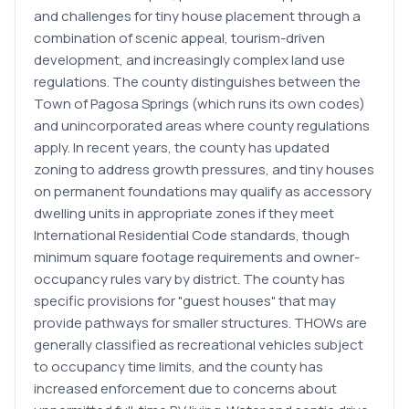
and challenges for tiny house placement through a
combination of scenic appeal, tourism-driven
development, and increasingly complex land use
regulations. The county distinguishes between the
Town of Pagosa Springs (which runs its own codes)
and unincorporated areas where county regulations
apply. In recent years, the county has updated
zoning to address growth pressures, and tiny houses
on permanent foundations may qualify as accessory
dwelling units in appropriate zones if they meet
International Residential Code standards, though
minimum square footage requirements and owner-
occupancy rules vary by district. The county has
specific provisions for "guest houses" that may
provide pathways for smaller structures. THOWs are
generally classified as recreational vehicles subject
to occupancy time limits, and the county has
increased enforcement due to concerns about