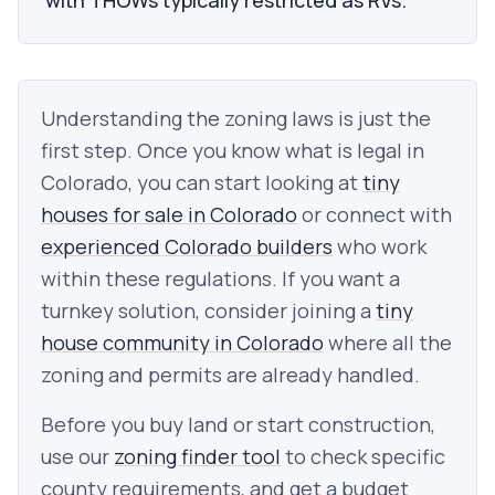
with THOWs typically restricted as RVs.
Understanding the zoning laws is just the
first step. Once you know what is legal in
Colorado
, you can start looking at
tiny
houses for sale in
Colorado
or connect with
experienced
Colorado
builders
who work
within these regulations.
If you want a
turnkey solution, consider joining a
tiny
house community in
Colorado
where all the
zoning and permits are already handled.
Before you buy land or start construction,
use our
zoning finder tool
to check specific
county requirements, and get a budget