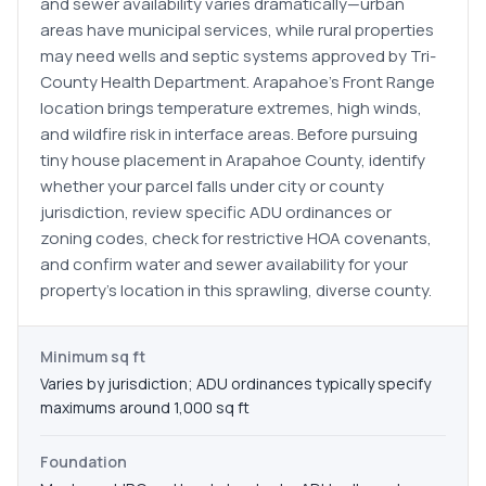
and sewer availability varies dramatically—urban
areas have municipal services, while rural properties
may need wells and septic systems approved by Tri-
County Health Department. Arapahoe's Front Range
location brings temperature extremes, high winds,
and wildfire risk in interface areas. Before pursuing
tiny house placement in Arapahoe County, identify
whether your parcel falls under city or county
jurisdiction, review specific ADU ordinances or
zoning codes, check for restrictive HOA covenants,
and confirm water and sewer availability for your
property's location in this sprawling, diverse county.
Minimum sq ft
Varies by jurisdiction; ADU ordinances typically specify
maximums around 1,000 sq ft
Foundation