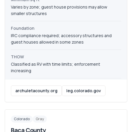
Varies by zone; guest house provisions may allow
smaller structures
Foundation
IRC compliance required; accessory structures and
guest houses allowed in some zones
THOW
Classified as RV with time limits; enforcement
increasing
archuletacounty.org
leg.colorado.gov
Colorado
Gray
Baca County