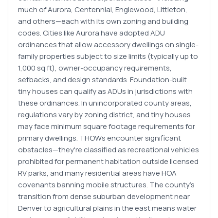
much of Aurora, Centennial, Englewood, Littleton,
and others—each with its own zoning and building
codes. Cities like Aurora have adopted ADU
ordinances that allow accessory dwellings on single-
family properties subject to size limits (typically up to
1,000 sq ft), owner-occupancy requirements,
setbacks, and design standards. Foundation-built
tiny houses can qualify as ADUs in jurisdictions with
these ordinances. In unincorporated county areas,
regulations vary by zoning district, and tiny houses
may face minimum square footage requirements for
primary dwellings. THOWs encounter significant
obstacles—they're classified as recreational vehicles
prohibited for permanent habitation outside licensed
RV parks, and many residential areas have HOA
covenants banning mobile structures. The county's
transition from dense suburban development near
Denver to agricultural plains in the east means water