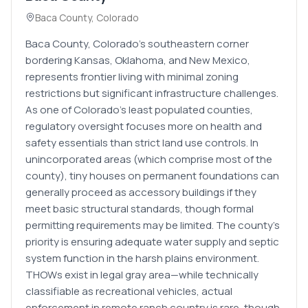
Baca County
,
Colorado
Baca County, Colorado's southeastern corner
bordering Kansas, Oklahoma, and New Mexico,
represents frontier living with minimal zoning
restrictions but significant infrastructure challenges.
As one of Colorado's least populated counties,
regulatory oversight focuses more on health and
safety essentials than strict land use controls. In
unincorporated areas (which comprise most of the
county), tiny houses on permanent foundations can
generally proceed as accessory buildings if they
meet basic structural standards, though formal
permitting requirements may be limited. The county's
priority is ensuring adequate water supply and septic
system function in the harsh plains environment.
THOWs exist in legal gray area—while technically
classifiable as recreational vehicles, actual
enforcement in remote ranch country is rare, though