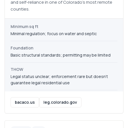
and self-reliance in one of Colorado's most remote
counties.
Minimum sq ft
Minimal regulation; focus on water and septic
Foundation
Basic structural standards; permitting may be limited
THOW
Legal status unclear; enforcement rare but doesn't
guarantee legal residential use
bacaco.us
leg.colorado.gov