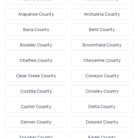
Arapahoe County
Archuleta County
Baca County
Bent County
Boulder County
Broomfield County
Chaffee County
Cheyenne County
Clear Creek County
Conejos County
Costilla County
Crowley County
Custer County
Delta County
Denver County
Dolores County
Douglas County
Eagle County