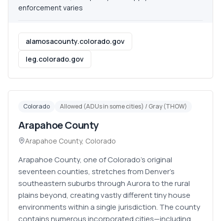
enforcement varies
alamosacounty.colorado.gov
leg.colorado.gov
Colorado
Allowed (ADUs in some cities) / Gray (THOW)
Arapahoe County
Arapahoe County
,
Colorado
Arapahoe County, one of Colorado's original
seventeen counties, stretches from Denver's
southeastern suburbs through Aurora to the rural
plains beyond, creating vastly different tiny house
environments within a single jurisdiction. The county
contains numerous incorporated cities—including