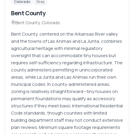
Colorado
Gray
Bent County
Bent County
,
Colorado
Bent County, centered on the Arkansas River valley
and the towns of Las Animas and La Junta, combines
agricultural heritage with minimal regulatory
oversight that can accommodate tiny houses but
requires self-sufficiency regarding infrastructure. The
county administers permitting in unincorporated
areas, while La Junta and Las Animas run their own
municipal codes. In county-administered areas,
zoning is relatively straightforward—tiny houses on
permanent foundations may qualify as accessory
structures if they meet basic International Residential
Code standards, though counties with limited
building department staff may not conduct extensive
plan reviews. Minimum square footage requirements