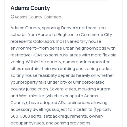
Adams County
Adams County
,
Colorado
Adams County, spanning Denver's northeastern
suburbs from Aurora to Brighton to Commerce City,
represents Colorado's most varied tiny house
environment—from dense urban neighborhoods with
restrictive HOAs to semi-rural areas with more flexible
zoning. Within the county, numerous incorporated
cities maintain their own building and zoning codes,
so tiny house feasibility depends heavily on whether
your property falls under city or unincorporated
county jurisdiction. Several cities, including Aurora
and Westminster (which overlap into Adams
County), have adopted ADU ordinances allowing
accessory dwellings subject to size limits (typically
500-1,000 sq ft), setback requirements, owner-
occupancy rules, and parking provisions.