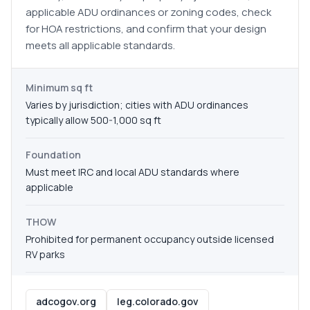
applicable ADU ordinances or zoning codes, check
for HOA restrictions, and confirm that your design
meets all applicable standards.
Minimum sq ft
Varies by jurisdiction; cities with ADU ordinances
typically allow 500-1,000 sq ft
Foundation
Must meet IRC and local ADU standards where
applicable
THOW
Prohibited for permanent occupancy outside licensed
RV parks
adcogov.org
leg.colorado.gov