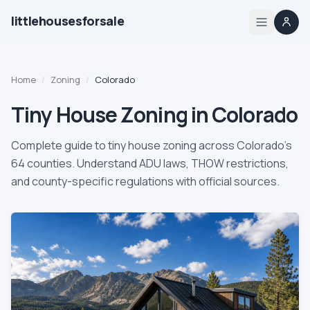
littlehousesforsale
Share
Little Houses For Sale
Oct 6, 2025
By
Updated
Home
Home
/
Zoning
/
Colorado
Listings
Tiny House Zoning in Colorado
List your tiny house
Complete guide to tiny house zoning across Colorado's
64 counties. Understand ADU laws, THOW restrictions,
List your builder profile
and county-specific regulations with official sources.
Builders
Compare
Zoning