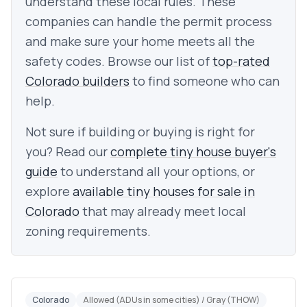
understand these local rules. These
companies can handle the permit process
and make sure your home meets all the
safety codes. Browse our list of
top-rated
Colorado builders
to find someone who can
help.
Not sure if building or buying is right for
you? Read our
complete tiny house buyer's
guide
to understand all your options, or
explore
available tiny houses for sale in
Colorado
that may already meet local
zoning requirements.
Colorado
Allowed (ADUs in some cities) / Gray (THOW)