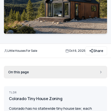
Communities
Guide
Best of
More
Share
Little Houses For Sale
Oct 6, 2025
By
Updated
On this page
TLDR
Colorado Tiny House Zoning
Colorado has no statewide tiny house law; each