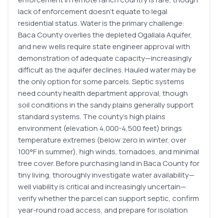
lack of enforcement doesn't equate to legal
residential status. Water is the primary challenge:
Baca County overlies the depleted Ogallala Aquifer,
and new wells require state engineer approval with
demonstration of adequate capacity—increasingly
difficult as the aquifer declines. Hauled water may be
the only option for some parcels. Septic systems
need county health department approval, though
soil conditions in the sandy plains generally support
standard systems. The county's high plains
environment (elevation 4,000-4,500 feet) brings
temperature extremes (below zero in winter, over
100°F in summer), high winds, tornadoes, and minimal
tree cover. Before purchasing land in Baca County for
tiny living, thoroughly investigate water availability—
well viability is critical and increasingly uncertain—
verify whether the parcel can support septic, confirm
year-round road access, and prepare for isolation