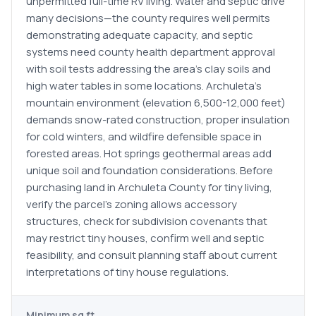
unpermitted full-time RV living. Water and septic drive
many decisions—the county requires well permits
demonstrating adequate capacity, and septic
systems need county health department approval
with soil tests addressing the area's clay soils and
high water tables in some locations. Archuleta's
mountain environment (elevation 6,500-12,000 feet)
demands snow-rated construction, proper insulation
for cold winters, and wildfire defensible space in
forested areas. Hot springs geothermal areas add
unique soil and foundation considerations. Before
purchasing land in Archuleta County for tiny living,
verify the parcel's zoning allows accessory
structures, check for subdivision covenants that
may restrict tiny houses, confirm well and septic
feasibility, and consult planning staff about current
interpretations of tiny house regulations.
Minimum sq ft