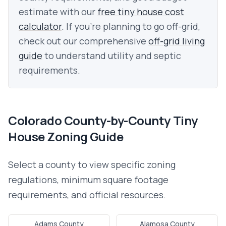
estimate with our
free tiny house cost
calculator
. If you're planning to go off-grid,
check out our comprehensive
off-grid living
guide
to understand utility and septic
requirements.
Colorado
County-by-County Tiny
House Zoning Guide
Select a county to view specific zoning
regulations, minimum square footage
requirements, and official resources.
Adams County
Alamosa County