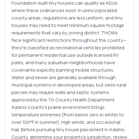
Foundation-built tiny houses can qualify as ADUs
where these ordinances exist. In unincorporated
county areas, regulations are less uniform, and tiny
houses may need to meet minimum square footage
requirements that vary by zoning district. THOWs
face significant restrictions throughout the county—
they're classified as recreational vehicles prohibited
for permanent residential use outside licensed RV
parks, and many suburban neighborhoods have
covenants explicitly banning mobile structures.
Water and sewer are generally available through
municipal systems in developed areas, but semi-rural
parcels may require wells and septic systems
approved by the Tri-County Health Department.
Adams County's prairie environment brings
temperature extremes (from below zero in winter to
over 100°F in summer), high winds, and occasional
hail. Before pursuing tiny house placement in Adams
County, determine your property's jurisdiction, review