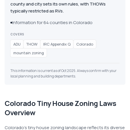
county and city sets its own rules, with THOWs
typically restricted as RVs.
Information for 64 counties in Colorado
COVERS
ADU
THOW
IRC Appendix Q
Colorado
mountain zoning
This information is current as of Oct 2025. Always confirm with your
local planning and building departments.
Colorado
Tiny House Zoning Laws
Overview
Colorado's tiny house zoning landscape reflects its diverse