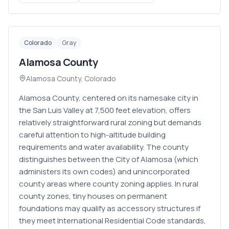
Colorado
Gray
Alamosa County
Alamosa County
,
Colorado
Alamosa County, centered on its namesake city in
the San Luis Valley at 7,500 feet elevation, offers
relatively straightforward rural zoning but demands
careful attention to high-altitude building
requirements and water availability. The county
distinguishes between the City of Alamosa (which
administers its own codes) and unincorporated
county areas where county zoning applies. In rural
county zones, tiny houses on permanent
foundations may qualify as accessory structures if
they meet International Residential Code standards,