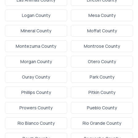
Logan County
Mesa County
Mineral County
Moffat County
Montezuma County
Montrose County
Morgan County
Otero County
Ouray County
Park County
Phillips County
Pitkin County
Prowers County
Pueblo County
Rio Blanco County
Rio Grande County