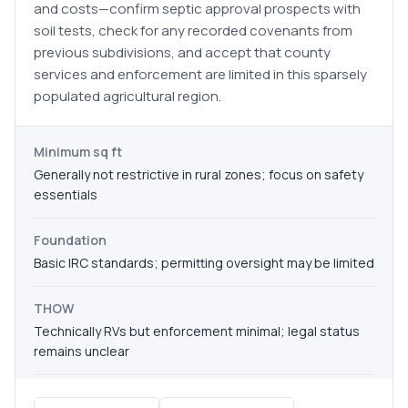
and costs—confirm septic approval prospects with
soil tests, check for any recorded covenants from
previous subdivisions, and accept that county
services and enforcement are limited in this sparsely
populated agricultural region.
Minimum sq ft
Generally not restrictive in rural zones; focus on safety
essentials
Foundation
Basic IRC standards; permitting oversight may be limited
THOW
Technically RVs but enforcement minimal; legal status
remains unclear