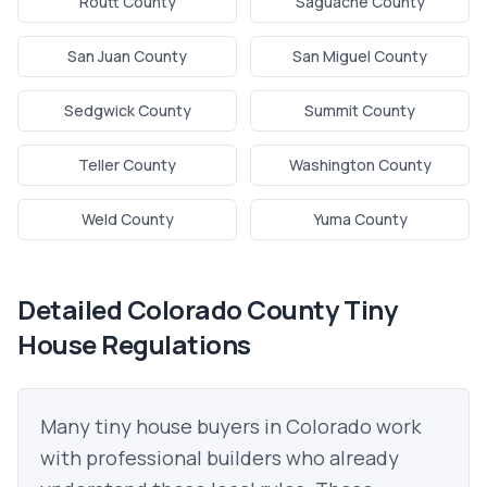
Routt County
Saguache County
San Juan County
San Miguel County
Sedgwick County
Summit County
Teller County
Washington County
Weld County
Yuma County
Detailed
Colorado
County Tiny
House Regulations
Many tiny house buyers in
Colorado
work
with professional builders who already