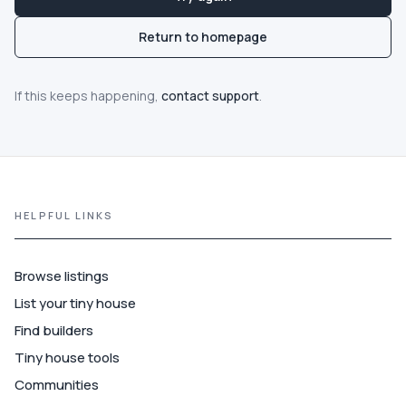
Communities
Return to homepage
Guide
If this keeps happening,
contact support
.
Best of
More
HELPFUL LINKS
Browse listings
List your tiny house
Find builders
Tiny house tools
Communities