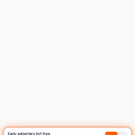
List house
Builder
Early adopters list free