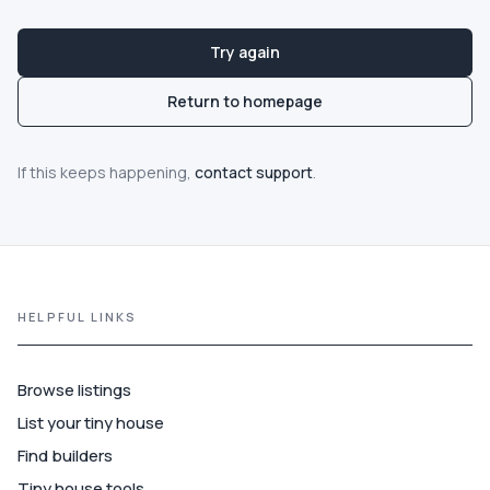
Guide
Try again
Best of
Return to homepage
More
If this keeps happening,
contact support
.
HELPFUL LINKS
Browse listings
List your tiny house
Find builders
Tiny house tools