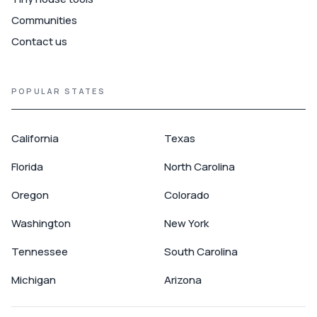
Communities
Contact us
POPULAR STATES
California
Texas
Florida
North Carolina
Oregon
Colorado
Washington
New York
Tennessee
South Carolina
Michigan
Arizona