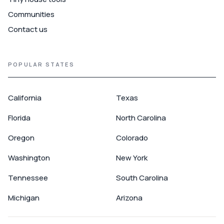
Communities
Contact us
POPULAR STATES
California
Texas
Florida
North Carolina
Oregon
Colorado
Washington
New York
Tennessee
South Carolina
Michigan
Arizona