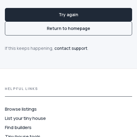
Guide
Try again
Best of
Return to homepage
More
If this keeps happening,
contact support
.
HELPFUL LINKS
Browse listings
List your tiny house
Find builders
Tiny house tools