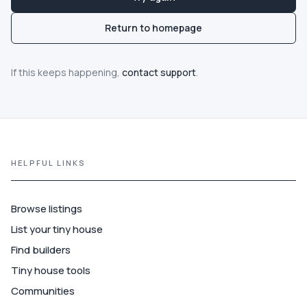
Communities
Return to homepage
Guide
If this keeps happening,
contact support
.
Best of
More
HELPFUL LINKS
Browse listings
List your tiny house
Find builders
Tiny house tools
Communities