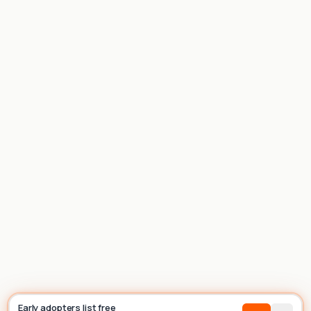
List house
Builder
Early adopters list free