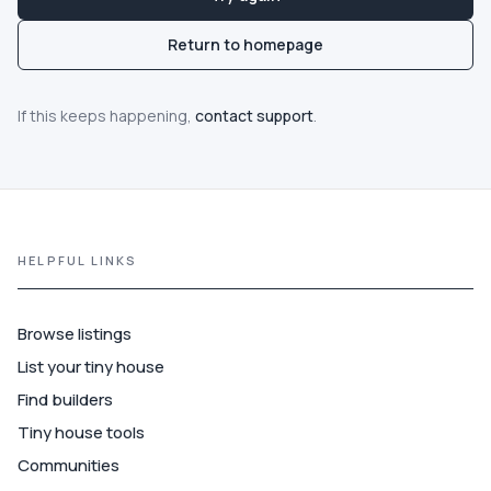
Communities
Return to homepage
Guide
If this keeps happening,
contact support
.
Best of
More
HELPFUL LINKS
Browse listings
List your tiny house
Find builders
Tiny house tools
Communities