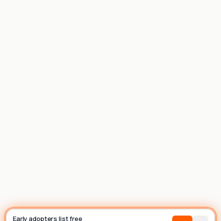
List house
Builder
Early adopters list free