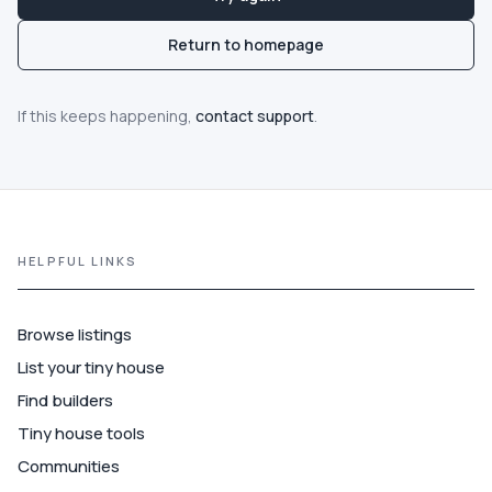
Communities
Return to homepage
Guide
If this keeps happening,
contact support
.
Best of
More
HELPFUL LINKS
Browse listings
List your tiny house
Find builders
Tiny house tools
Communities