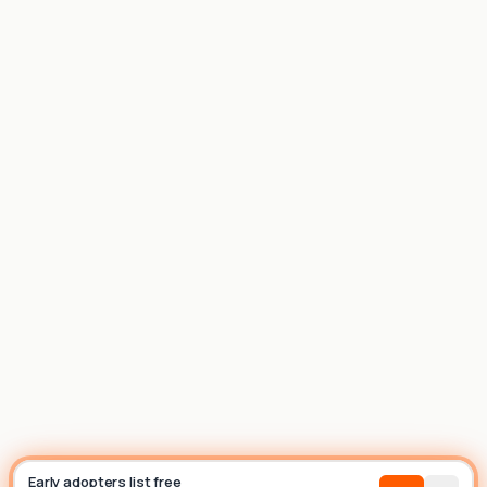
List house
Builder
Early adopters list free