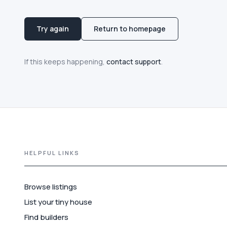
Try again
Return to homepage
If this keeps happening,
contact support
.
HELPFUL LINKS
Browse listings
List your tiny house
Find builders