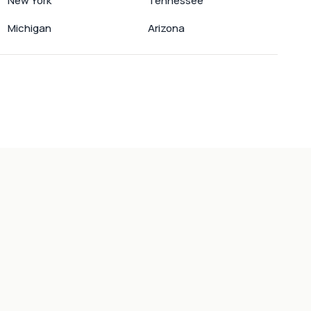
New York
Tennessee
Michigan
Arizona