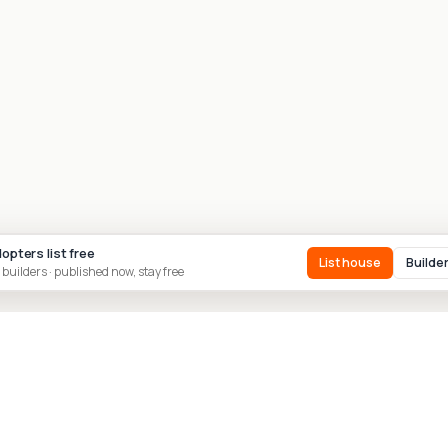
dopters list free
List house
Builde
 builders · published now, stay free