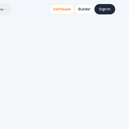
re
List house
Builder
Sign In