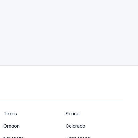
Texas
Florida
Oregon
Colorado