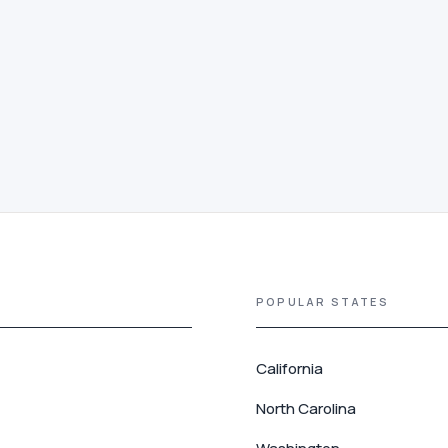
POPULAR STATES
California
North Carolina