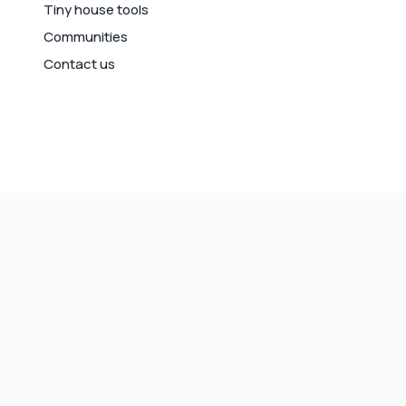
Tiny house tools
Communities
Contact us