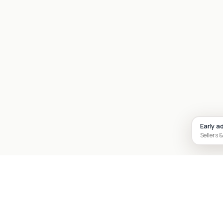
Early a
Sellers &
Site footer