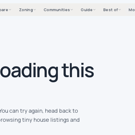
pare
Zoning
Communities
Guide
Best of
Mo
loading this
You can try again, head back to
rowsing tiny house listings and