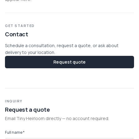
GET STARTED
Contact
Schedule a consultation, request a quote, or ask about
delivery to your location.
Request quote
INQUIRY
Request a quote
Email Tiny Heirloom directly — no account required.
Full name *