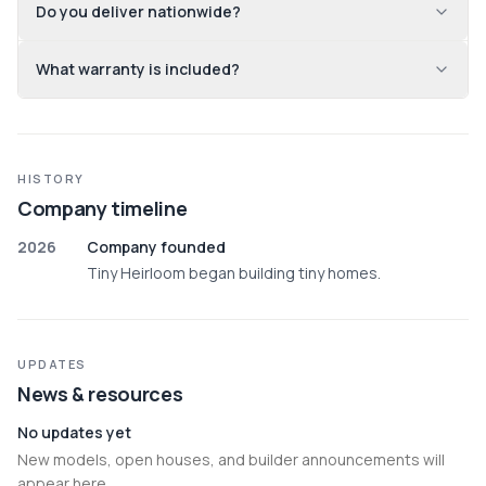
Do you deliver nationwide?
What warranty is included?
HISTORY
Company timeline
2026
Company founded
Tiny Heirloom began building tiny homes.
UPDATES
News & resources
No updates yet
New models, open houses, and builder announcements will
appear here.