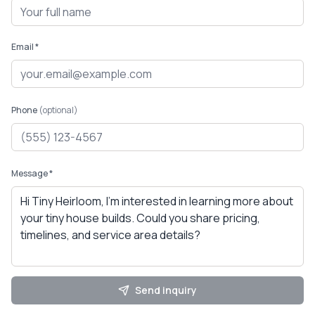
Email *
Phone
(optional)
Message *
Send inquiry