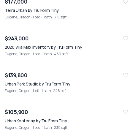
$177,000
Terra Urban by Tru Form Tiny
Eugene, Oregon
· 1 bed · 1 bath · 316 sqft
NEW
07/26
$243,000
2026 Villa Max Inventory by Tru Form Tiny
Eugene, Oregon
· 1 bed · 1 bath · 480 sqft
NEW
07/26
$139,800
Urban Park Studio by Tru Form Tiny
Eugene, Oregon
· 1 loft · 1 bath · 248 sqft
NEW
07/26
$105,900
Urban Kootenay by Tru Form Tiny
Eugene, Oregon
· 1 bed · 1 bath · 238 sqft