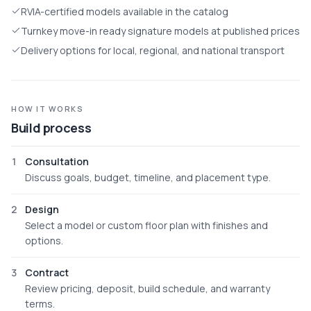
RVIA-certified models available in the catalog
Turnkey move-in ready signature models at published prices
Delivery options for local, regional, and national transport
HOW IT WORKS
Build process
1
Consultation
Discuss goals, budget, timeline, and placement type.
2
Design
Select a model or custom floor plan with finishes and
options.
3
Contract
Review pricing, deposit, build schedule, and warranty
terms.