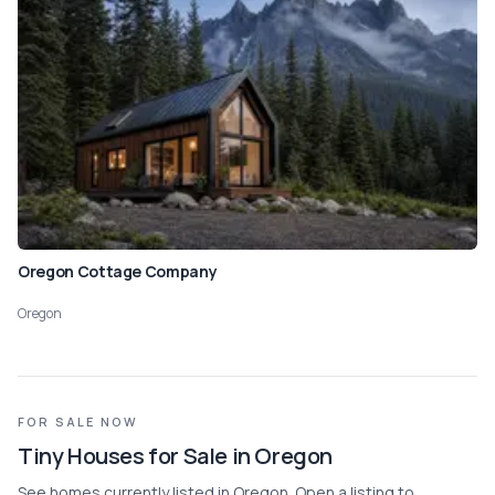
Oregon Cottage Company
Oregon
FOR SALE NOW
Tiny Houses for Sale in Oregon
See homes currently listed in Oregon. Open a listing to