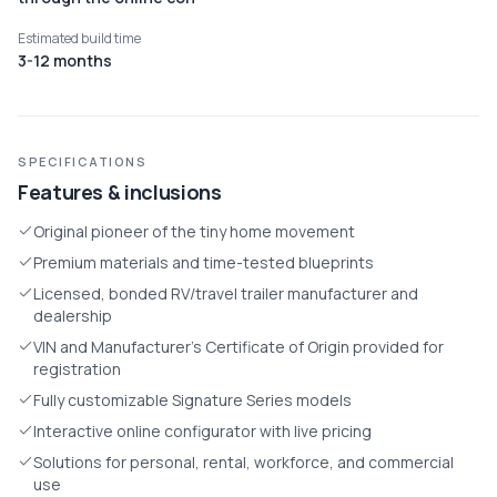
Estimated build time
3-12 months
SPECIFICATIONS
Features & inclusions
Original pioneer of the tiny home movement
Premium materials and time-tested blueprints
Licensed, bonded RV/travel trailer manufacturer and
dealership
VIN and Manufacturer's Certificate of Origin provided for
registration
Fully customizable Signature Series models
Interactive online configurator with live pricing
Solutions for personal, rental, workforce, and commercial
use