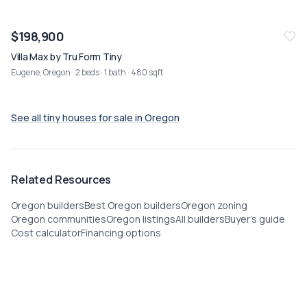
NEW
07/26
$198,900
Villa Max by Tru Form Tiny
Eugene, Oregon
· 2 beds · 1 bath · 480 sqft
See all tiny houses for sale in
Oregon
Related Resources
Oregon builders
Best Oregon builders
Oregon zoning
Oregon communities
Oregon listings
All builders
Buyer's guide
Cost calculator
Financing options