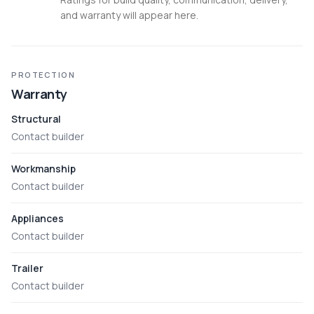
and warranty will appear here.
PROTECTION
Warranty
Structural
Contact builder
Workmanship
Contact builder
Appliances
Contact builder
Trailer
Contact builder