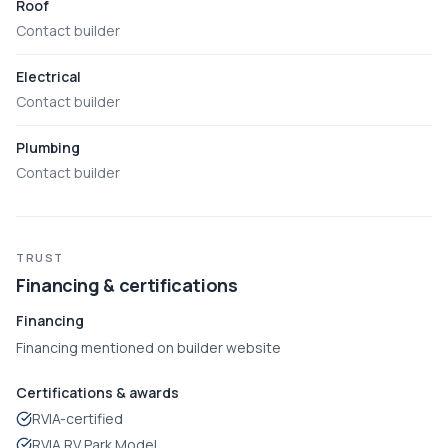
Roof
Contact builder
Electrical
Contact builder
Plumbing
Contact builder
TRUST
Financing & certifications
Financing
Financing mentioned on builder website
Certifications & awards
RVIA-certified
RVIA RV Park Model