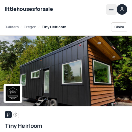
littlehousesforsale
Home
Builders
/
Oregon
/
Tiny Heirloom
Claim
Listings
List your tiny house
List your builder profile
Builders
Compare
Zoning
Tiny Heirloom