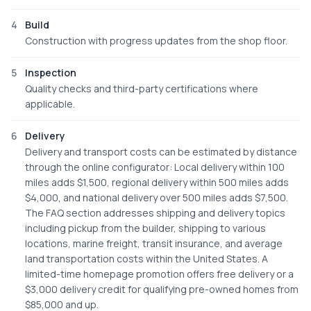
4
Build
Construction with progress updates from the shop floor.
5
Inspection
Quality checks and third-party certifications where
applicable.
6
Delivery
Delivery and transport costs can be estimated by distance
through the online configurator: Local delivery within 100
miles adds $1,500, regional delivery within 500 miles adds
$4,000, and national delivery over 500 miles adds $7,500.
The FAQ section addresses shipping and delivery topics
including pickup from the builder, shipping to various
locations, marine freight, transit insurance, and average
land transportation costs within the United States. A
limited-time homepage promotion offers free delivery or a
$3,000 delivery credit for qualifying pre-owned homes from
$85,000 and up.