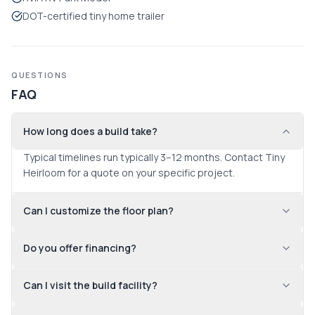
DOT-certified tiny home trailer
QUESTIONS
FAQ
How long does a build take?
Typical timelines run typically 3–12 months. Contact Tiny 
Heirloom for a quote on your specific project.
Can I customize the floor plan?
Do you offer financing?
Can I visit the build facility?