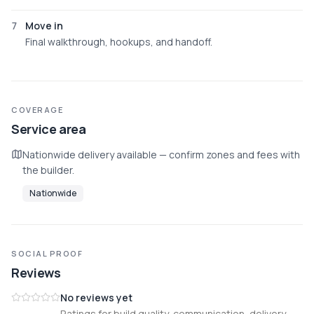
7
Move in
Final walkthrough, hookups, and handoff.
COVERAGE
Service area
Nationwide delivery available — confirm zones and fees with
the builder.
Nationwide
SOCIAL PROOF
Reviews
No reviews yet
Ratings for build quality, communication, delivery,