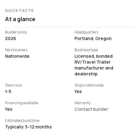
QUICK FACTS
At a glance
Builder since
Headquarters
2026
Portland, Oregon
Service areas
Business type
Nationwide
Licensed, bonded
RV/Travel Trailer
manufacturer and
dealership
Team size
Ships nationwide
1-5
Yes
Financing available
Warranty
Yes
Contact builder
Estimated build time
Typically 3–12 months