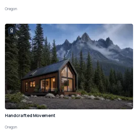
Oregon
Handcrafted Movement
Oregon