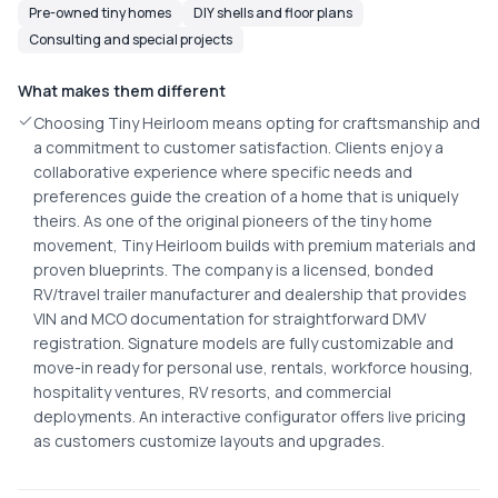
Pre-owned tiny homes
DIY shells and floor plans
Consulting and special projects
What makes them different
Choosing Tiny Heirloom means opting for craftsmanship and
a commitment to customer satisfaction. Clients enjoy a
collaborative experience where specific needs and
preferences guide the creation of a home that is uniquely
theirs. As one of the original pioneers of the tiny home
movement, Tiny Heirloom builds with premium materials and
proven blueprints. The company is a licensed, bonded
RV/travel trailer manufacturer and dealership that provides
VIN and MCO documentation for straightforward DMV
registration. Signature models are fully customizable and
move-in ready for personal use, rentals, workforce housing,
hospitality ventures, RV resorts, and commercial
deployments. An interactive configurator offers live pricing
as customers customize layouts and upgrades.