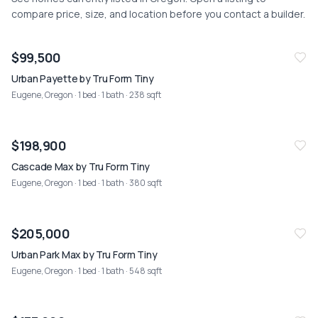
compare price, size, and location before you contact a builder.
NEW
07/26
$99,500
Urban Payette by Tru Form Tiny
Eugene, Oregon
· 1 bed · 1 bath · 238 sqft
NEW
07/26
$198,900
Cascade Max by Tru Form Tiny
Eugene, Oregon
· 1 bed · 1 bath · 380 sqft
NEW
07/26
$205,000
Urban Park Max by Tru Form Tiny
Eugene, Oregon
· 1 bed · 1 bath · 548 sqft
NEW
07/26