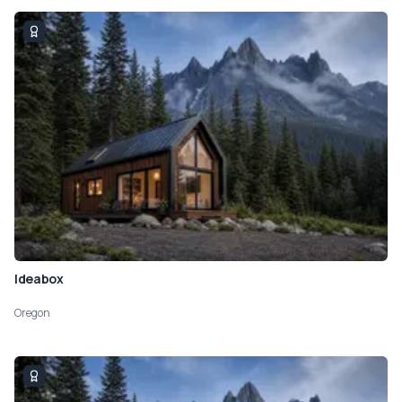
Ideabox
Oregon