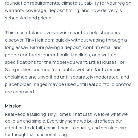
foundation requirements, climate suitability for your region, 
warranty coverage, deposit timing, and how delivery is 
scheduled and priced.

This marketplace overview is meant to help shoppers 
discover Tiny Heirloom quickly without wading through a 
long essay. Before paying a deposit, confirm email and 
phone contacts, current build timelines, and written 
specifications for the model you want. Little Houses For 
Sale profiles sourced from public website facts remain 
unclaimed and unverified until separately moderated, and 
placeholder images may be used until real portfolio photos 
are approved.
Mission
Real People Building Tiny Homes That Last. We love what we
do, plain and simple. Every tiny home we build reflects our
attention to detail, commitment to quality, and genuine care
for thoughtful, functional living.