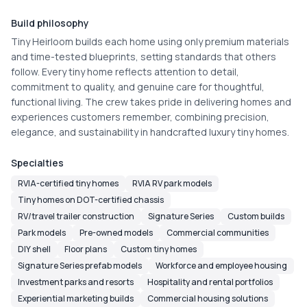
Build philosophy
Tiny Heirloom builds each home using only premium materials 
and time-tested blueprints, setting standards that others 
follow. Every tiny home reflects attention to detail, 
commitment to quality, and genuine care for thoughtful, 
functional living. The crew takes pride in delivering homes and 
experiences customers remember, combining precision, 
elegance, and sustainability in handcrafted luxury tiny homes.
Specialties
RVIA-certified tiny homes
RVIA RV park models
Tiny homes on DOT-certified chassis
RV/travel trailer construction
Signature Series
Custom builds
Park models
Pre-owned models
Commercial communities
DIY shell
Floor plans
Custom tiny homes
Signature Series prefab models
Workforce and employee housing
Investment parks and resorts
Hospitality and rental portfolios
Experiential marketing builds
Commercial housing solutions