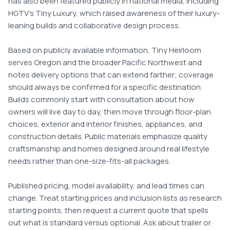
has also been featured publicly in national media, including 
HGTV's Tiny Luxury, which raised awareness of their luxury-
leaning builds and collaborative design process.

Based on publicly available information, Tiny Heirloom 
serves Oregon and the broader Pacific Northwest and 
notes delivery options that can extend farther; coverage 
should always be confirmed for a specific destination. 
Builds commonly start with consultation about how 
owners will live day to day, then move through floor-plan 
choices, exterior and interior finishes, appliances, and 
construction details. Public materials emphasize quality 
craftsmanship and homes designed around real lifestyle 
needs rather than one-size-fits-all packages.

Published pricing, model availability, and lead times can 
change. Treat starting prices and inclusion lists as research 
starting points, then request a current quote that spells 
out what is standard versus optional. Ask about trailer or 