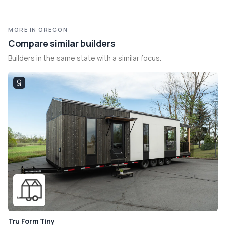
MORE IN OREGON
Compare similar builders
Builders in the same state with a similar focus.
Tru Form Tiny