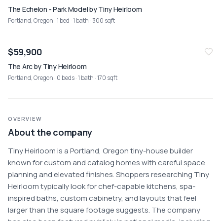
The Echelon - Park Model by Tiny Heirloom
Portland, Oregon
· 1 bed · 1 bath · 300 sqft
$59,900
The Arc by Tiny Heirloom
Portland, Oregon
· 0 beds · 1 bath · 170 sqft
OVERVIEW
About the company
Tiny Heirloom is a Portland, Oregon tiny-house builder 
known for custom and catalog homes with careful space 
planning and elevated finishes. Shoppers researching Tiny 
Heirloom typically look for chef-capable kitchens, spa-
inspired baths, custom cabinetry, and layouts that feel 
larger than the square footage suggests. The company 