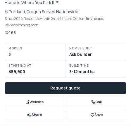
Home Is Where You Park It.™
Communities
Portland
,
Oregon
·
Serves
Nationwide
Since 2026
·
Responds within 24–48 hours
·
Custom tiny homes
Guide
Reviews coming soon
168
Best of
MODELS
HOMES BUILT
More
3
Ask builder
STARTING AT
BUILD TIME
$59,900
3-12 months
Request quote
Website
Call
Share
Save