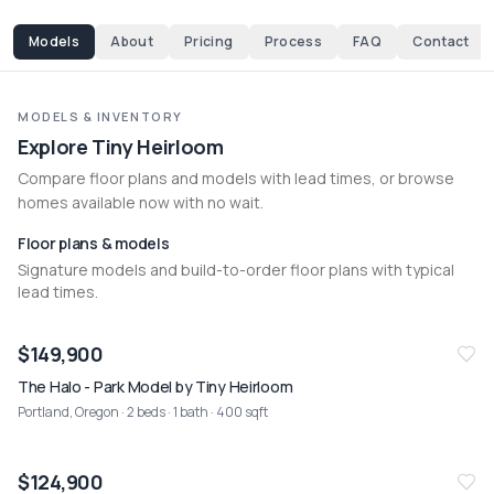
Models
About
Pricing
Process
FAQ
Contact
MODELS & INVENTORY
Explore Tiny Heirloom
Compare floor plans and models with lead times, or browse 
homes available now with no wait.
Floor plans & models
Signature models and build-to-order floor plans with typical
lead times.
$149,900
The Halo - Park Model by Tiny Heirloom
Portland, Oregon
· 2 beds · 1 bath · 400 sqft
$124,900