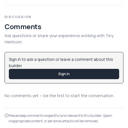
DISCUSSION
Comments
Ask questions or share your experience working with
Tiny
Heirloom
.
Sign in to ask a question or leave a comment about this
builder.
Sign in
No comments yet — be the first to start the conversation.
Please keep comments respectful and relevant to this builder. Spam,
inappropriate content, or personal attacks will be removed.