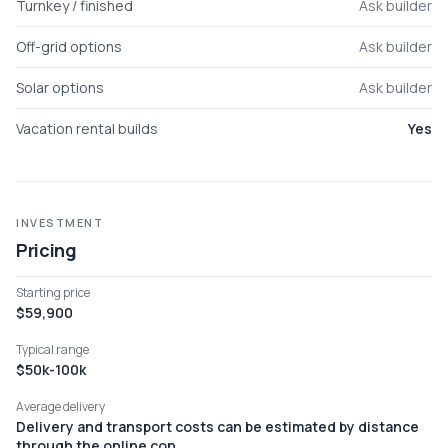
Turnkey / finished
Ask builder
Off-grid options
Ask builder
Solar options
Ask builder
Vacation rental builds
Yes
INVESTMENT
Pricing
Starting price
$59,900
Typical range
$50k-100k
Average delivery
Delivery and transport costs can be estimated by distance
through the online con