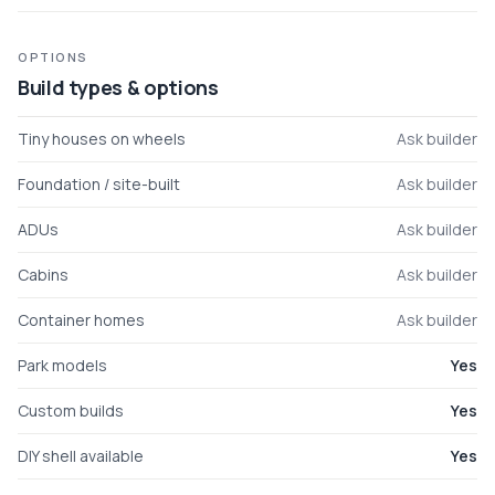
OPTIONS
Build types & options
Tiny houses on wheels
Ask builder
Foundation / site-built
Ask builder
ADUs
Ask builder
Cabins
Ask builder
Container homes
Ask builder
Park models
Yes
Custom builds
Yes
DIY shell available
Yes