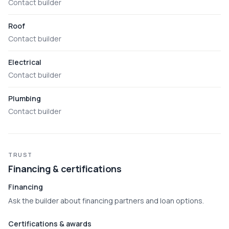
Contact builder
Roof
Contact builder
Electrical
Contact builder
Plumbing
Contact builder
TRUST
Financing & certifications
Financing
Ask the builder about financing partners and loan options.
Certifications & awards