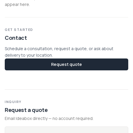
appear here.
GET STARTED
Contact
Schedule a consultation, request a quote, or ask about
delivery to your location.
Request quote
INQUIRY
Request a quote
Email Ideabox directly — no account required.