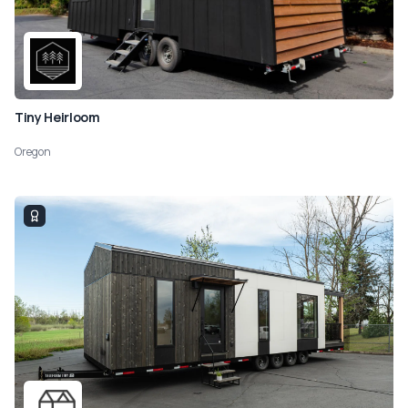
Tiny Heirloom
Oregon