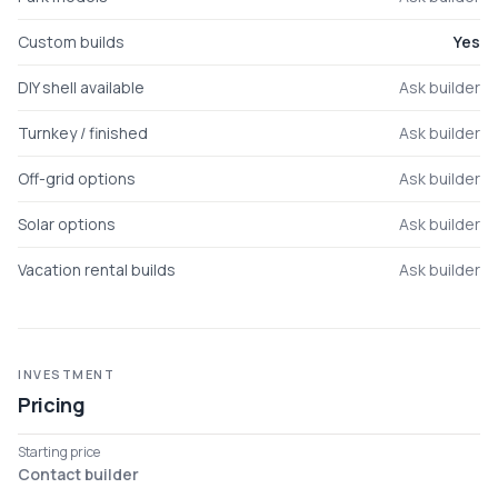
Custom builds
Yes
DIY shell available
Ask builder
Turnkey / finished
Ask builder
Off-grid options
Ask builder
Solar options
Ask builder
Vacation rental builds
Ask builder
INVESTMENT
Pricing
Starting price
Contact builder