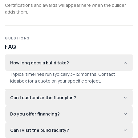
Certifications and awards will appear here when the builder
adds them.
QUESTIONS
FAQ
How long does a build take?
Typical timelines run typically 3–12 months. Contact 
Ideabox for a quote on your specific project.
Can I customize the floor plan?
Do you offer financing?
Can I visit the build facility?