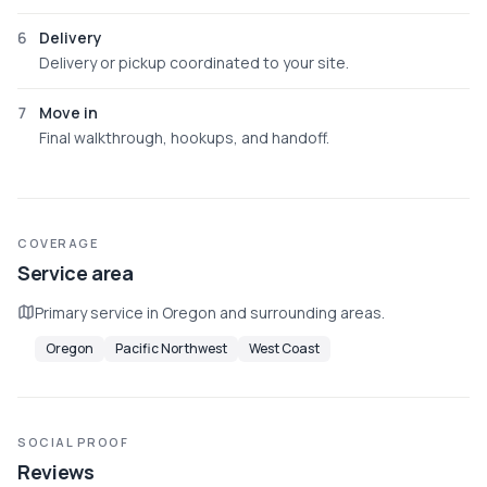
6
Delivery
Delivery or pickup coordinated to your site.
7
Move in
Final walkthrough, hookups, and handoff.
COVERAGE
Service area
Primary service in Oregon and surrounding areas.
Oregon
Pacific Northwest
West Coast
SOCIAL PROOF
Reviews