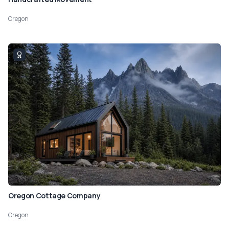
Oregon
Oregon Cottage Company
Oregon