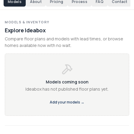
Models
About
Pricing
Process
FAQ
Contact
MODELS & INVENTORY
Explore Ideabox
Compare floor plans and models with lead times, or browse 
homes available now with no wait.
Models coming soon
Ideabox has not published floor plans yet.
Add your models →