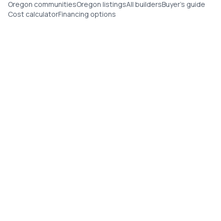
Oregon communities
Oregon listings
All builders
Buyer's guide
Cost calculator
Financing options