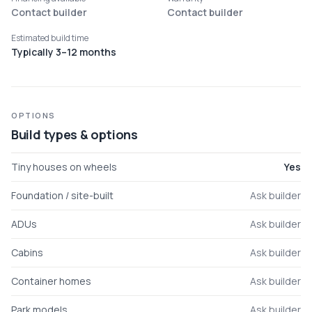
Contact builder
Contact builder
Estimated build time
Typically 3–12 months
OPTIONS
Build types & options
Tiny houses on wheels
Yes
Foundation / site-built
Ask builder
ADUs
Ask builder
Cabins
Ask builder
Container homes
Ask builder
Park models
Ask builder