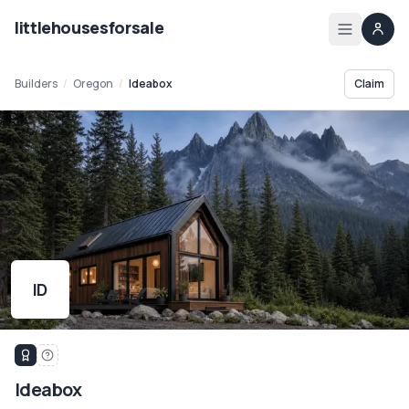
littlehousesforsale
Home
Builders
/
Oregon
/
Ideabox
Claim
Listings
List your tiny house
List your builder profile
Builders
ID
Compare
Zoning
Ideabox