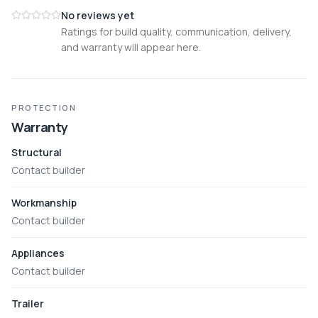
No reviews yet
Ratings for build quality, communication, delivery,
and warranty will appear here.
PROTECTION
Warranty
Structural
Contact builder
Workmanship
Contact builder
Appliances
Contact builder
Trailer