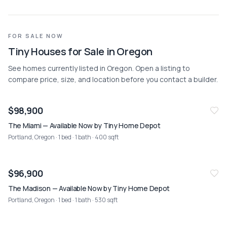
FOR SALE NOW
Tiny Houses for Sale in Oregon
See homes currently listed in Oregon. Open a listing to
compare price, size, and location before you contact a builder.
NEW
08/02
$98,900
The Miami — Available Now by Tiny Home Depot
Portland, Oregon
· 1 bed · 1 bath · 400 sqft
NEW
08/02
$96,900
The Madison — Available Now by Tiny Home Depot
Portland, Oregon
· 1 bed · 1 bath · 530 sqft