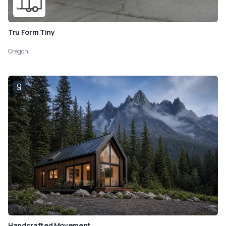
Tru Form Tiny
Oregon
Handcrafted Movement