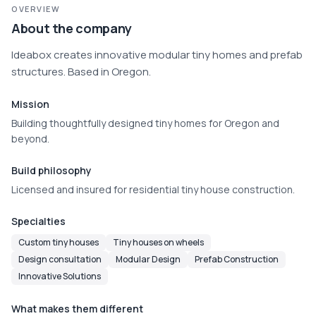
OVERVIEW
About the company
Ideabox creates innovative modular tiny homes and prefab 
structures. Based in Oregon.
Mission
Building thoughtfully designed tiny homes for Oregon and
beyond.
Build philosophy
Licensed and insured for residential tiny house construction.
Specialties
Custom tiny houses
Tiny houses on wheels
Design consultation
Modular Design
Prefab Construction
Innovative Solutions
What makes them different