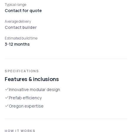
Typical range
Contact for quote
Average delivery
Contact builder
Estimated build time
3-12 months
SPECIFICATIONS
Features & inclusions
Innovative modular design
Prefab efficiency
Oregon expertise
HOW IT WORKS