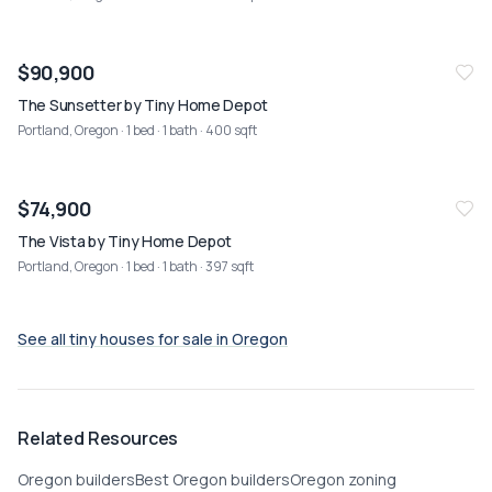
NEW
08/02
$90,900
The Sunsetter by Tiny Home Depot
Portland, Oregon
· 1 bed · 1 bath · 400 sqft
NEW
08/02
$74,900
The Vista by Tiny Home Depot
Portland, Oregon
· 1 bed · 1 bath · 397 sqft
See all tiny houses for sale in
Oregon
Related Resources
Oregon builders
Best Oregon builders
Oregon zoning