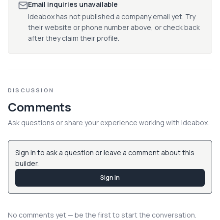
Email inquiries unavailable
Ideabox
has not published a company email yet. Try
their website or phone number above, or check back
after they claim their profile.
DISCUSSION
Comments
Ask questions or share your experience working with
Ideabox
.
Sign in to ask a question or leave a comment about this
builder.
Sign in
No comments yet — be the first to start the conversation.