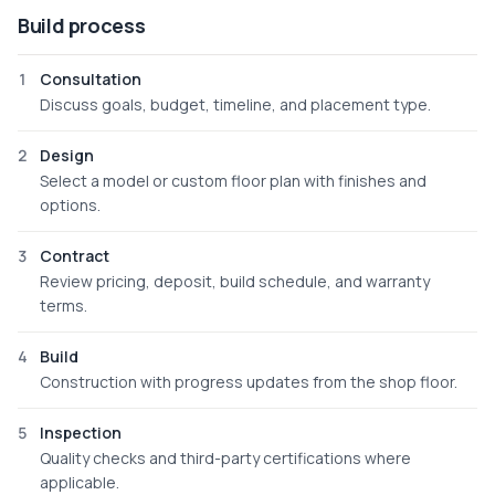
Build process
1
Consultation
Discuss goals, budget, timeline, and placement type.
2
Design
Select a model or custom floor plan with finishes and
options.
3
Contract
Review pricing, deposit, build schedule, and warranty
terms.
4
Build
Construction with progress updates from the shop floor.
5
Inspection
Quality checks and third-party certifications where
applicable.