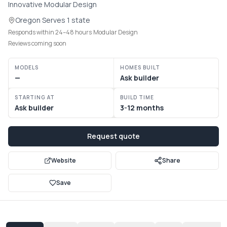
Innovative Modular Design
Communities
Oregon
·
Serves
1 state
Responds within 24–48 hours
·
Modular Design
Guide
Reviews coming soon
Best of
MODELS
HOMES BUILT
—
Ask builder
More
STARTING AT
BUILD TIME
Ask builder
3-12 months
Request quote
Website
Share
Save