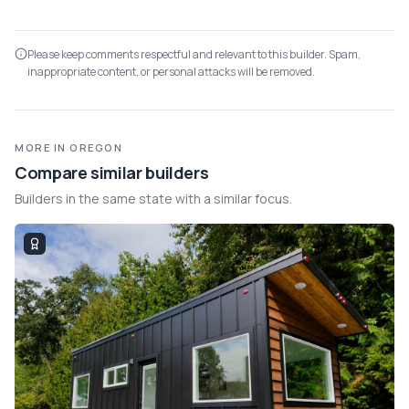
Please keep comments respectful and relevant to this builder. Spam,
inappropriate content, or personal attacks will be removed.
MORE IN OREGON
Compare similar builders
Builders in the same state with a similar focus.