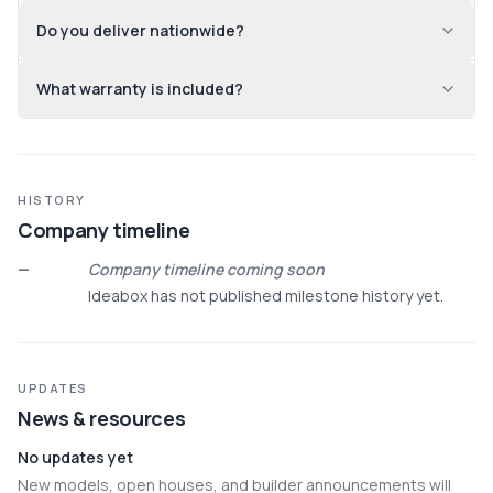
Do you deliver nationwide?
What warranty is included?
HISTORY
Company timeline
—
Company timeline coming soon
Ideabox has not published milestone history yet.
UPDATES
News & resources
No updates yet
New models, open houses, and builder announcements will