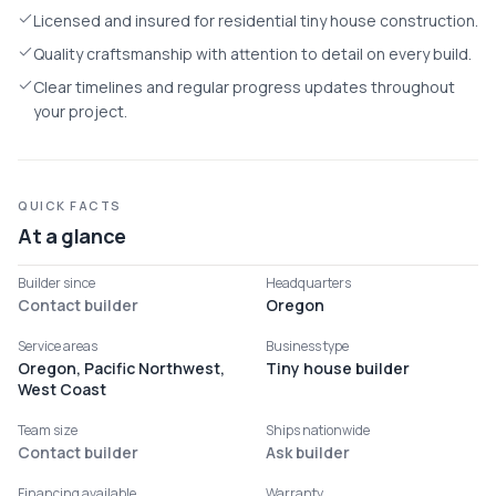
Licensed and insured for residential tiny house construction.
Quality craftsmanship with attention to detail on every build.
Clear timelines and regular progress updates throughout
your project.
QUICK FACTS
At a glance
Builder since
Headquarters
Contact builder
Oregon
Service areas
Business type
Oregon, Pacific Northwest,
Tiny house builder
West Coast
Team size
Ships nationwide
Contact builder
Ask builder
Financing available
Warranty