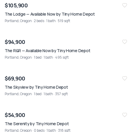
NEW
08/02
$105,900
The Lodge — Available Now by Tiny Home Depot
Portland, Oregon
· 2 beds · 1 bath · 519 sqft
NEW
08/02
$94,900
The R&R — Available Now by Tiny Home Depot
Portland, Oregon
· 1 bed · 1 bath · 495 sqft
NEW
08/02
$69,900
The Skyview by Tiny Home Depot
Portland, Oregon
· 1 bed · 1 bath · 357 sqft
NEW
08/02
$54,900
The Serenity by Tiny Home Depot
Portland, Oregon
· 0 beds · 1 bath · 318 sqft