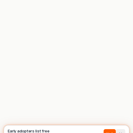
List house
Builder
Early adopters list free
Sign In