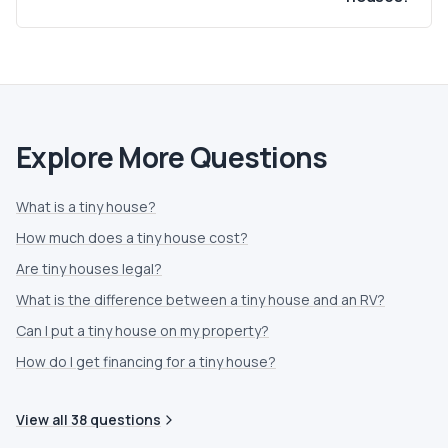
Explore More Questions
What is a tiny house?
How much does a tiny house cost?
Are tiny houses legal?
What is the difference between a tiny house and an RV?
Can I put a tiny house on my property?
How do I get financing for a tiny house?
View all
38
questions