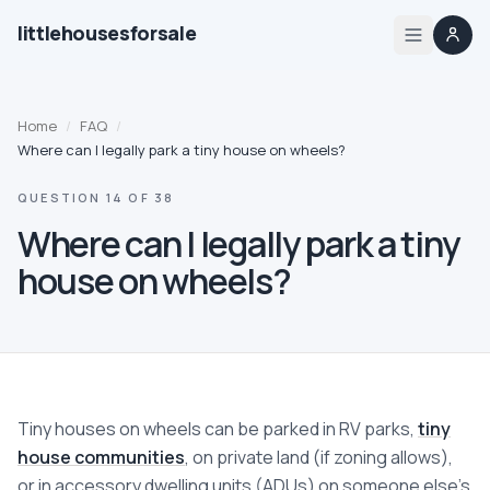
littlehousesforsale
Home
Home
/
FAQ
/
Listings
Where can I legally park a tiny house on wheels?
QUESTION
14
OF
38
List your tiny house
Where can I legally park a tiny
List your builder profile
house on wheels?
Builders
Compare
Tiny houses on wheels can be parked in RV parks,
tiny
Zoning
house communities
, on private land (if zoning allows),
or in accessory dwelling units (ADUs) on someone else's