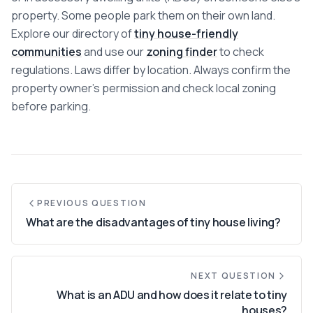
Communities
property. Some people park them on their own land.
Explore our directory of
tiny house-friendly
Guide
communities
and use our
zoning finder
to check
regulations. Laws differ by location. Always confirm the
Best of
property owner's permission and check local zoning
before parking.
More
PREVIOUS QUESTION
What are the disadvantages of tiny house living?
NEXT QUESTION
What is an ADU and how does it relate to tiny
houses?