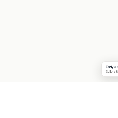
Early a
Sellers &
Site footer