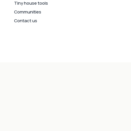
Tiny house tools
Communities
Contact us