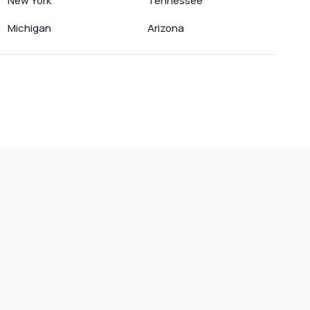
New York
Tennessee
Michigan
Arizona