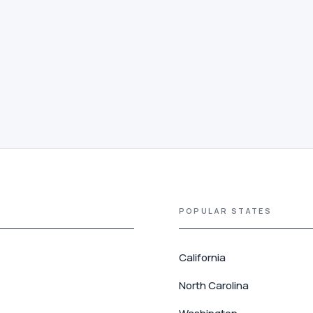
POPULAR STATES
California
North Carolina