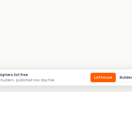
dopters list free
List house
Builde
 builders · published now, stay free