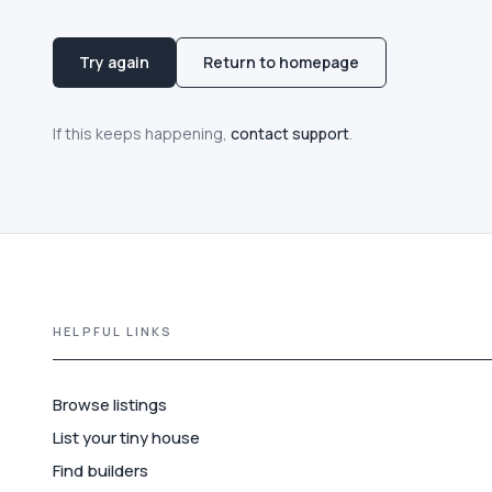
Try again
Return to homepage
If this keeps happening,
contact support
.
HELPFUL LINKS
Browse listings
List your tiny house
Find builders