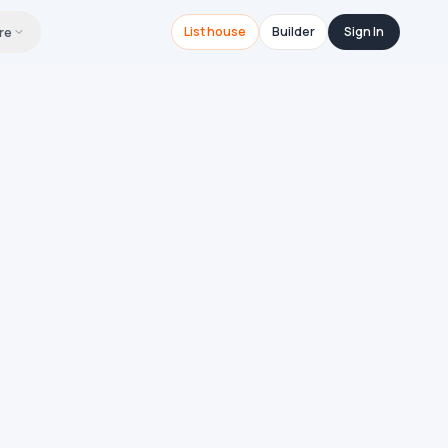
re
List house
Builder
Sign In