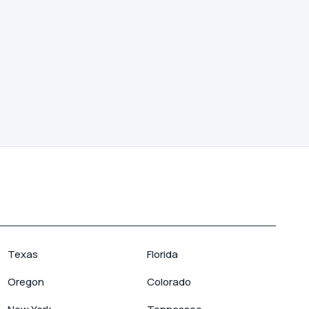
Texas
Florida
Oregon
Colorado