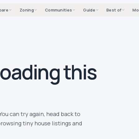
pare
Zoning
Communities
Guide
Best of
Mo
loading this
You can try again, head back to
rowsing tiny house listings and