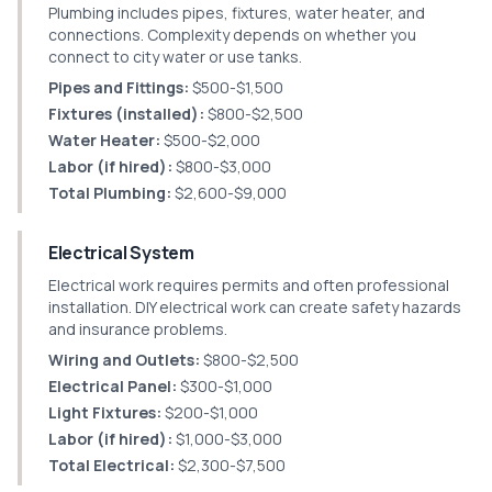
Plumbing includes pipes, fixtures, water heater, and
connections. Complexity depends on whether you
connect to city water or use tanks.
Pipes and Fittings:
$500-$1,500
Fixtures (installed):
$800-$2,500
Water Heater:
$500-$2,000
Labor (if hired):
$800-$3,000
Total Plumbing:
$2,600-$9,000
Electrical System
Electrical work requires permits and often professional
installation. DIY electrical work can create safety hazards
and insurance problems.
Wiring and Outlets:
$800-$2,500
Electrical Panel:
$300-$1,000
Light Fixtures:
$200-$1,000
Labor (if hired):
$1,000-$3,000
Total Electrical:
$2,300-$7,500