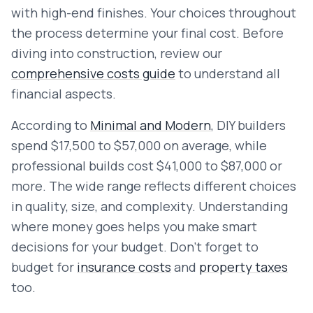
with high-end finishes. Your choices throughout
the process determine your final cost. Before
diving into construction, review our
comprehensive costs guide
to understand all
financial aspects.
According to
Minimal and Modern
, DIY builders
spend $17,500 to $57,000 on average, while
professional builds cost $41,000 to $87,000 or
more. The wide range reflects different choices
in quality, size, and complexity. Understanding
where money goes helps you make smart
decisions for your budget. Don't forget to
budget for
insurance costs
and
property taxes
too.