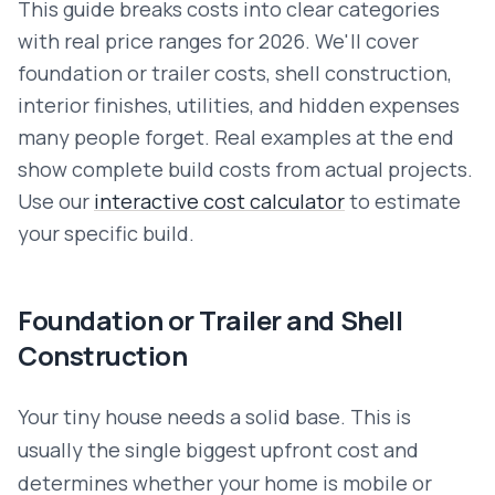
This guide breaks costs into clear categories
with real price ranges for 2026. We'll cover
foundation or trailer costs, shell construction,
interior finishes, utilities, and hidden expenses
many people forget. Real examples at the end
show complete build costs from actual projects.
Use our
interactive cost calculator
to estimate
your specific build.
Foundation or Trailer and Shell
Construction
Your tiny house needs a solid base. This is
usually the single biggest upfront cost and
determines whether your home is mobile or