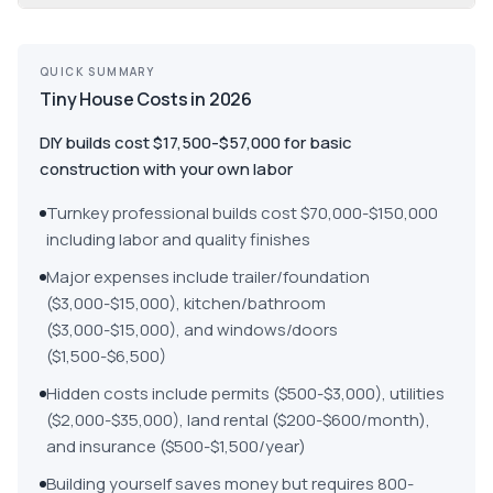
QUICK SUMMARY
Tiny House Costs in 2026
DIY builds cost $17,500-$57,000 for basic
construction with your own labor
Turnkey professional builds cost $70,000-$150,000
including labor and quality finishes
Major expenses include trailer/foundation
($3,000-$15,000), kitchen/bathroom
($3,000-$15,000), and windows/doors
($1,500-$6,500)
Hidden costs include permits ($500-$3,000), utilities
($2,000-$35,000), land rental ($200-$600/month),
and insurance ($500-$1,500/year)
Building yourself saves money but requires 800-