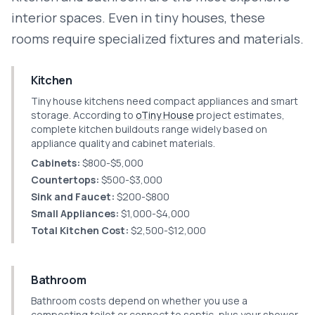
interior spaces. Even in tiny houses, these
rooms require specialized fixtures and materials.
Kitchen
Tiny house kitchens need compact appliances and smart
storage. According to
oTiny House
project estimates,
complete kitchen buildouts range widely based on
appliance quality and cabinet materials.
Cabinets:
$800-$5,000
Countertops:
$500-$3,000
Sink and Faucet:
$200-$800
Small Appliances:
$1,000-$4,000
Total Kitchen Cost:
$2,500-$12,000
Bathroom
Bathroom costs depend on whether you use a
composting toilet or connect to septic, plus your shower