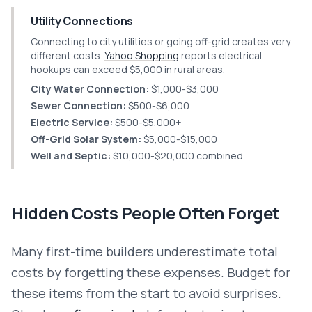
Utility Connections
Connecting to city utilities or going off-grid creates very
different costs.
Yahoo Shopping
reports electrical
hookups can exceed $5,000 in rural areas.
City Water Connection:
$1,000-$3,000
Sewer Connection:
$500-$6,000
Electric Service:
$500-$5,000+
Off-Grid Solar System:
$5,000-$15,000
Well and Septic:
$10,000-$20,000 combined
Hidden Costs People Often Forget
Many first-time builders underestimate total
costs by forgetting these expenses. Budget for
these items from the start to avoid surprises.