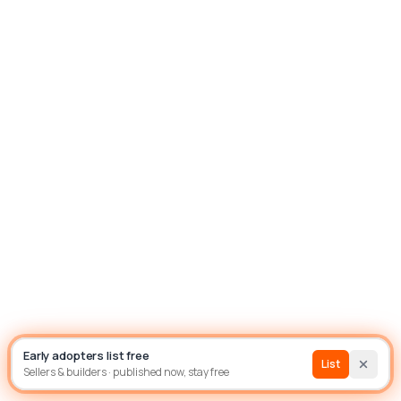
List house
Builder
Early adopters list free
Sign In
List
Sellers & builders · published now, stay free