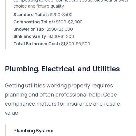
choice and fixture quality.
Standard Toilet:
$200-$500
Composting Toilet:
$800-$2,000
Shower or Tub:
$500-$3,000
Sink and Vanity:
$300-$1,200
Total Bathroom Cost:
$1,800-$6,500
Plumbing, Electrical, and Utilities
Getting utilities working properly requires
planning and often professional help. Code
compliance matters for insurance and resale
value.
Plumbing System