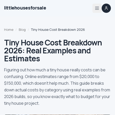
littlehousesforsale
Share
Little Houses For Sale
Nov 22, 2025
By
Updated
Home
Home
/
Blog
/
Tiny House Cost Breakdown 2026
Listings
Tiny House Cost Breakdown
2026: Real Examples and
List your tiny house
Estimates
List your builder profile
Figuring out how much a tiny house really costs can be
confusing. Online estimates range from $20,000 to
Builders
$150,000, which doesn't help much. This guide breaks
down actual costs by category using real examples from
Compare
2026 builds, so you know exactly what to budget for your
tiny house project.
Zoning