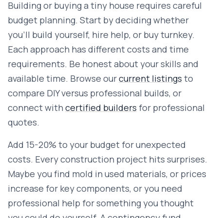
Building or buying a tiny house requires careful
budget planning. Start by deciding whether
you'll build yourself, hire help, or buy turnkey.
Each approach has different costs and time
requirements. Be honest about your skills and
available time. Browse our
current listings
to
compare DIY versus professional builds, or
connect with
certified builders
for professional
quotes.
Add 15-20% to your budget for unexpected
costs. Every construction project hits surprises.
Maybe you find mold in used materials, or prices
increase for key components, or you need
professional help for something you thought
you could do yourself. A contingency fund