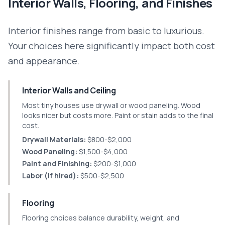
Interior Walls, Flooring, and Finishes
Interior finishes range from basic to luxurious.
Your choices here significantly impact both cost
and appearance.
Interior Walls and Ceiling
Most tiny houses use drywall or wood paneling. Wood
looks nicer but costs more. Paint or stain adds to the final
cost.
Drywall Materials:
$800-$2,000
Wood Paneling:
$1,500-$4,000
Paint and Finishing:
$200-$1,000
Labor (if hired):
$500-$2,500
Flooring
Flooring choices balance durability, weight, and