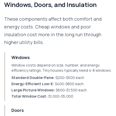
Windows, Doors, and Insulation
These components affect both comfort and
energy costs. Cheap windows and poor
insulation cost more in the long run through
higher utility bills.
Windows
Window costs depend on size, number, and energy
efficiency ratings. Tiny houses typically need 4-8 windows.
Standard Double-Pane:
$200-$500 each
Energy-Efficient Low-E:
$400-$800 each
Large Picture Windows:
$600-$1,500 each
Total Window Cost:
$1,000-$5,000
Doors