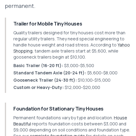
permanent.
Trailer for Mobile Tiny Houses
Quality trailers designed for tiny houses cost more than
regular utility trailers. They need special engineering to
handle house weight and road stress. According to
Yahoo
Shopping
, tandem axle trailers start at $5,600, while
gooseneck trailers begin at $10,100.
Basic Trailer (16-20 ft):
$3,000-$5,500
Standard Tandem Axle (20-24 ft):
$5,600-$8,000
Gooseneck Trailer (24-30 ft):
$10,100-$15,000
Custom or Heavy-Duty:
$12,000-$20,000
Foundation for Stationary Tiny Houses
Permanent foundations vary by type and location.
House
Beautiful
reports foundation costs between $3,000 and
$9,000 depending on soil conditions and foundation type.
See our
complete foundation guide
for details on each