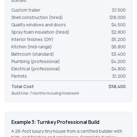
utilities.
Custom trailer
$7,500
Shell construction (hired)
$18,000
Quality windows and doors
$4,500
Spray foam insulation (hired)
$2,800
Interior finishes (DIY)
$5,200
Kitchen (mid-range)
$6,800
Bathroom (standard)
$3,400
Plumbing (professional)
$4,200
Electrical (professional)
$4,800
Permits
$1,200
Total Cost
$58,400
Build time: 7 months including hired work
Example 3: Turnkey Professional Build
A 26-foot luxury tiny house from a certified builder with