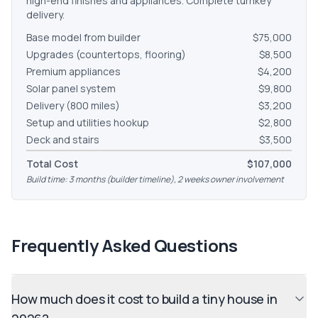
high-end finishes and appliances. Complete turnkey
delivery.
Base model from builder
$75,000
Upgrades (countertops, flooring)
$8,500
Premium appliances
$4,200
Solar panel system
$9,800
Delivery (800 miles)
$3,200
Setup and utilities hookup
$2,800
Deck and stairs
$3,500
Total Cost
$107,000
Build time: 3 months (builder timeline), 2 weeks owner involvement
Frequently Asked Questions
How much does it cost to build a tiny house in