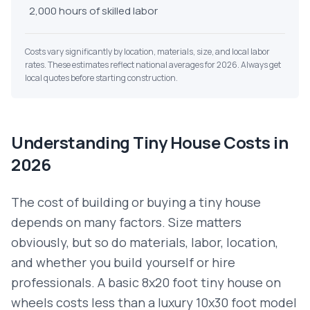
2,000 hours of skilled labor
Costs vary significantly by location, materials, size, and local labor
rates. These estimates reflect national averages for 2026. Always get
local quotes before starting construction.
Understanding Tiny House Costs in
2026
The cost of building or buying a tiny house
depends on many factors. Size matters
obviously, but so do materials, labor, location,
and whether you build yourself or hire
professionals. A basic 8x20 foot tiny house on
wheels costs less than a luxury 10x30 foot model