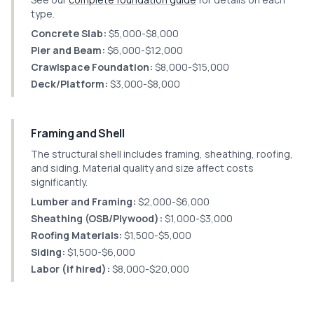
type.
Concrete Slab:
$5,000-$8,000
Pier and Beam:
$6,000-$12,000
Crawlspace Foundation:
$8,000-$15,000
Deck/Platform:
$3,000-$8,000
Framing and Shell
The structural shell includes framing, sheathing, roofing,
and siding. Material quality and size affect costs
significantly.
Lumber and Framing:
$2,000-$6,000
Sheathing (OSB/Plywood):
$1,000-$3,000
Roofing Materials:
$1,500-$5,000
Siding:
$1,500-$6,000
Labor (if hired):
$8,000-$20,000