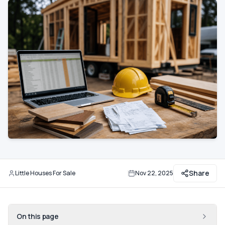
Communities
Guide
Best of
More
Share
Little Houses For Sale
Nov 22, 2025
By
Updated
On this page