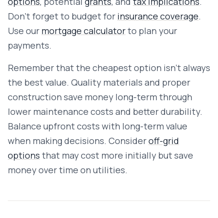
options
, potential
grants
, and
tax implications
.
Don't forget to budget for
insurance coverage
.
Use our
mortgage calculator
to plan your
payments.
Remember that the cheapest option isn't always
the best value. Quality materials and proper
construction save money long-term through
lower maintenance costs and better durability.
Balance upfront costs with long-term value
when making decisions. Consider
off-grid
options
that may cost more initially but save
money over time on utilities.