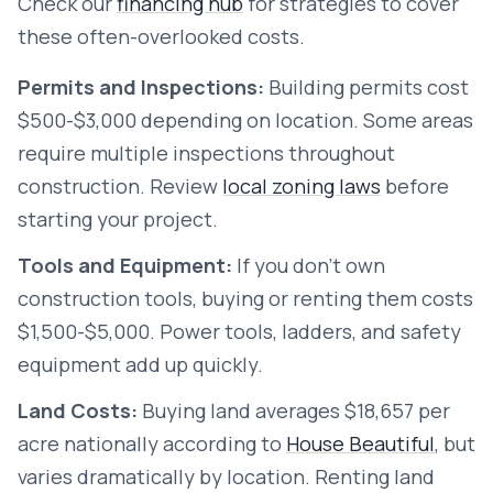
Check our
financing hub
for strategies to cover
these often-overlooked costs.
Permits and Inspections:
Building permits cost
$500-$3,000 depending on location. Some areas
require multiple inspections throughout
construction. Review
local zoning laws
before
starting your project.
Tools and Equipment:
If you don't own
construction tools, buying or renting them costs
$1,500-$5,000. Power tools, ladders, and safety
equipment add up quickly.
Land Costs:
Buying land averages $18,657 per
acre nationally according to
House Beautiful
, but
varies dramatically by location. Renting land