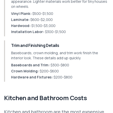
appearance. Lighter materials work better for tiny houses
on wheels.
Vinyl Plank:
$500-$1,500
Laminate:
$600-$2,000
Hardwood:
$1,500-$3,000
Installation Labor:
$300-$1,500
Trim and Finishing Details
Baseboards, crown molding, and trim work finish the
interior look. These details add up quickly.
Baseboards and Trim:
$300-$800
Crown Molding:
$200-$600
Hardware and Fixtures:
$200-$800
Kitchen and Bathroom Costs
Kitchen and bathroom are the most expensive