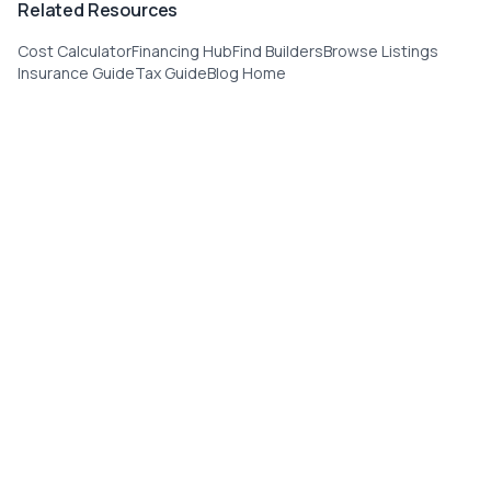
Related Resources
Cost Calculator
Financing Hub
Find Builders
Browse Listings
Insurance Guide
Tax Guide
Blog Home