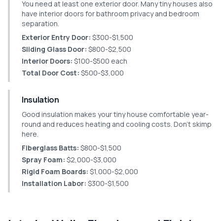
You need at least one exterior door. Many tiny houses also
have interior doors for bathroom privacy and bedroom
separation.
Exterior Entry Door:
$300-$1,500
Sliding Glass Door:
$800-$2,500
Interior Doors:
$100-$500 each
Total Door Cost:
$500-$3,000
Insulation
Good insulation makes your tiny house comfortable year-
round and reduces heating and cooling costs. Don't skimp
here.
Fiberglass Batts:
$800-$1,500
Spray Foam:
$2,000-$3,000
Rigid Foam Boards:
$1,000-$2,000
Installation Labor:
$300-$1,500