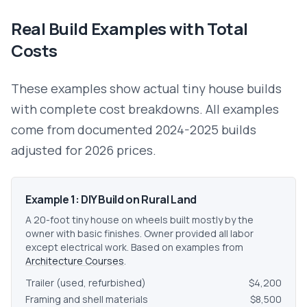
Real Build Examples with Total
Costs
These examples show actual tiny house builds
with complete cost breakdowns. All examples
come from documented 2024-2025 builds
adjusted for 2026 prices.
Example 1: DIY Build on Rural Land
A 20-foot tiny house on wheels built mostly by the
owner with basic finishes. Owner provided all labor
except electrical work. Based on examples from
Architecture Courses
.
Trailer (used, refurbished)
$4,200
Framing and shell materials
$8,500