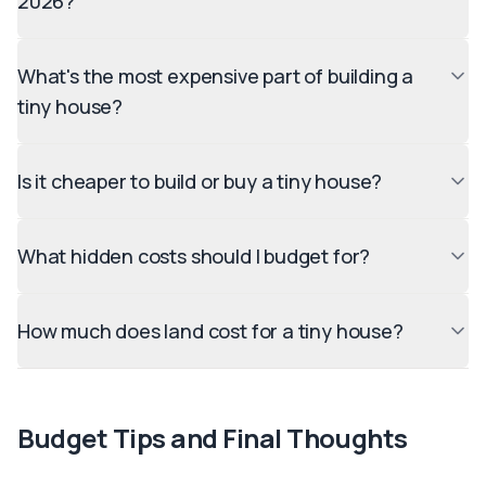
2026?
What's the most expensive part of building a
tiny house?
Is it cheaper to build or buy a tiny house?
What hidden costs should I budget for?
How much does land cost for a tiny house?
Budget Tips and Final Thoughts