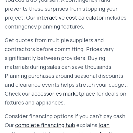
prevents these surprises from stopping your
project. Our
interactive cost calculator
includes
contingency planning features.
Get quotes from multiple suppliers and
contractors before committing. Prices vary
significantly between providers. Buying
materials during sales can save thousands.
Planning purchases around seasonal discounts
and clearance events helps stretch your budget.
Check our
accessories marketplace
for deals on
fixtures and appliances.
Consider financing options if you can't pay cash.
Our
complete financing hub
explains
loan