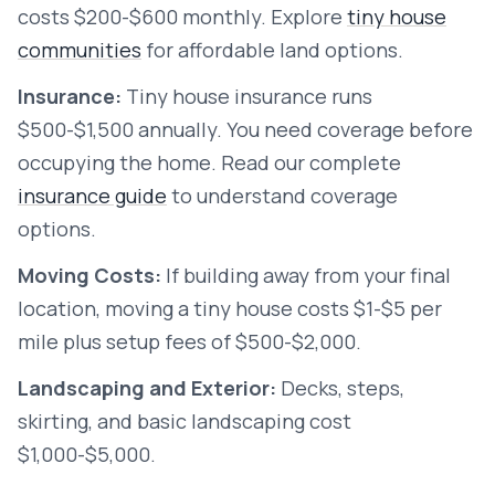
costs $200-$600 monthly. Explore
tiny house
communities
for affordable land options.
Insurance:
Tiny house insurance runs
$500-$1,500 annually. You need coverage before
occupying the home. Read our complete
insurance guide
to understand coverage
options.
Moving Costs:
If building away from your final
location, moving a tiny house costs $1-$5 per
mile plus setup fees of $500-$2,000.
Landscaping and Exterior:
Decks, steps,
skirting, and basic landscaping cost
$1,000-$5,000.