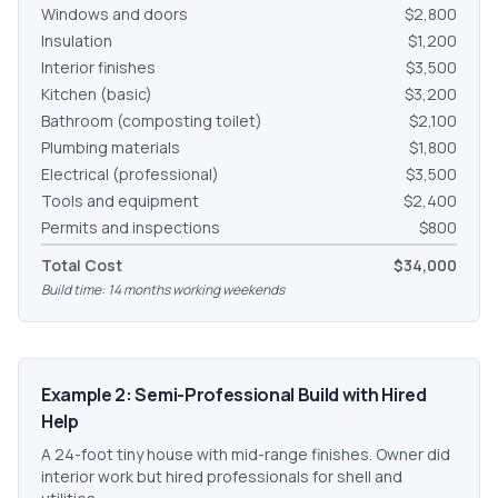
Windows and doors
$2,800
Insulation
$1,200
Interior finishes
$3,500
Kitchen (basic)
$3,200
Bathroom (composting toilet)
$2,100
Plumbing materials
$1,800
Electrical (professional)
$3,500
Tools and equipment
$2,400
Permits and inspections
$800
Total Cost
$34,000
Build time: 14 months working weekends
Example 2: Semi-Professional Build with Hired
Help
A 24-foot tiny house with mid-range finishes. Owner did
interior work but hired professionals for shell and